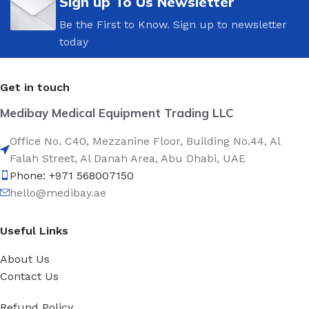
Sign up To Us Newsletter
Be the First to Know. Sign up to newsletter
today
Get in touch
Medibay Medical Equipment Trading LLC
Office No. C40, Mezzanine Floor, Building No.44, Al
Falah Street, Al Danah Area, Abu Dhabi, UAE
Phone: +971 568007150
hello@medibay.ae
Useful Links
About Us
Contact Us
Refund Policy