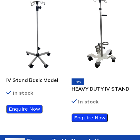
IV Stand Basic Model
-1%
HEAVY DUTY IV STAND
In stock
In stock
Enquire Now
Enquire Now