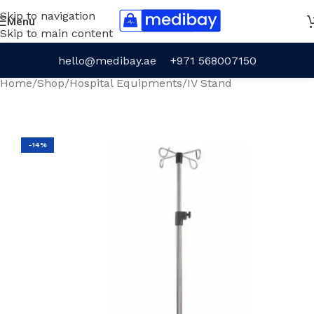
Skip to navigation
Menu
Skip to main content
hello@medibay.ae
+971 568007150
Home
/
Shop
/
Hospital Equipments
/
IV Stand
-14%