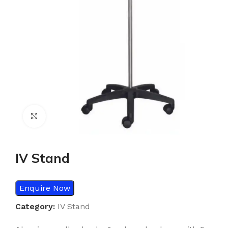
Click to enlarge
IV Stand
Enquire Now
Category:
IV Stand