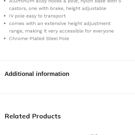
Aluminum alloy hooks & pole, nylon base with 5
castors, one with brake, height adjustable
IV pole easy to transport
comes with an extensive height adjustment
range, making it very accessible for everyone
Chrome-Plated Steel Pole
Additional information
Related Products