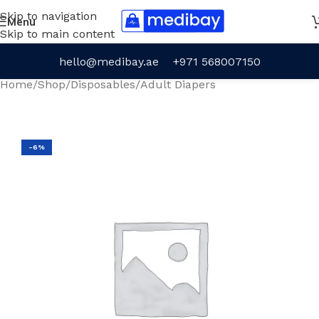
Skip to navigation
Menu
Skip to main content
hello@medibay.ae
+971 568007150
Home
/
Shop
/
Disposables
/
Adult Diapers
-6%