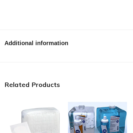
Additional information
Related Products