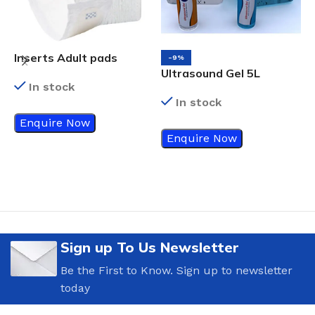
Inserts Adult pads
-9%
Ultrasound Gel 5L
In stock
In stock
Enquire Now
N
Enquire Now
Sign up To Us Newsletter
Be the First to Know. Sign up to newsletter
today