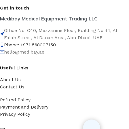
Get in touch
Medibay Medical Equipment Trading LLC
Office No. C40, Mezzanine Floor, Building No.44, Al
Falah Street, Al Danah Area, Abu Dhabi, UAE
Phone: +971 568007150
hello@medibay.ae
Useful Links
About Us
Contact Us
Refund Policy
Payment and Delivery
Privacy Policy