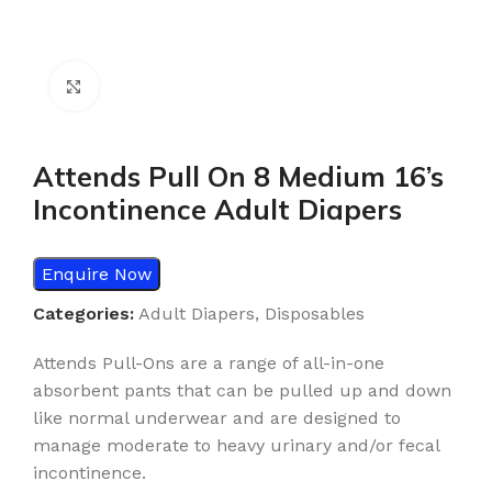
Click to enlarge
Attends Pull On 8 Medium 16’s
Incontinence Adult Diapers
Enquire Now
Categories:
Adult Diapers
,
Disposables
Attends Pull-Ons are a range of all-in-one
absorbent pants that can be pulled up and down
like normal underwear and are designed to
manage moderate to heavy urinary and/or fecal
incontinence.