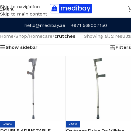
Skip to navigation
Menu
Skip to main content
hello@medibay.ae
+971 568007150
Home
/
Shop
/
Homecare
/
crutches
Showing all 2 results
Show sidebar
Filters
-20%
-30%
DOUBLE ADJUSTABLE
Crutches Drive De Vilbiss