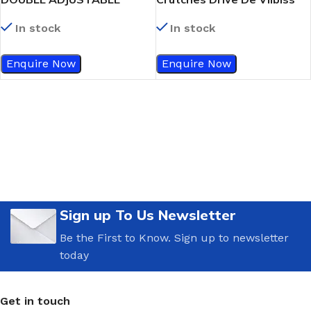
FOREARM CRUTCHES PAIR –
Forearm Crutches
In stock
In stock
DRIVE DEVILBISS
Enquire Now
Enquire Now
Sign up To Us Newsletter
Be the First to Know. Sign up to newsletter
today
Get in touch