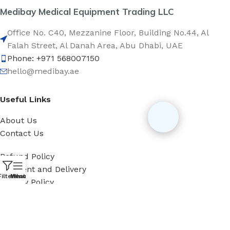
Medibay Medical Equipment Trading LLC
Office No. C40, Mezzanine Floor, Building No.44, Al
Falah Street, Al Danah Area, Abu Dhabi, UAE
Phone: +971 568007150
hello@medibay.ae
Useful Links
About Us
Contact Us
Refund Policy
Payment and Delivery
Filters
Menu
WhatsApp
Privacy Policy
Categories