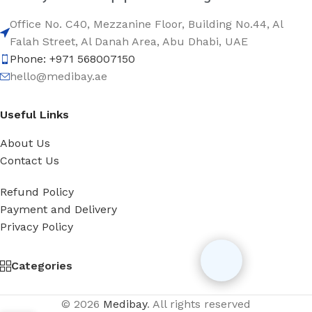
Office No. C40, Mezzanine Floor, Building No.44, Al
Falah Street, Al Danah Area, Abu Dhabi, UAE
Phone: +971 568007150
hello@medibay.ae
Useful Links
About Us
Contact Us
Refund Policy
Payment and Delivery
Privacy Policy
Categories
© 2026
Medibay
. All rights reserved