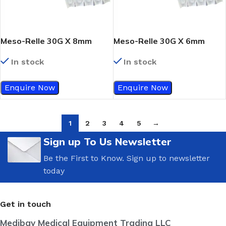
Meso-Relle 30G X 8mm
Meso-Relle 30G X 6mm
In stock
In stock
Enquire Now
Enquire Now
1
2
3
4
5
→
Sign up To Us Newsletter
Be the First to Know. Sign up to newsletter
today
Get in touch
Medibay Medical Equipment Trading LLC