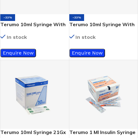
-33%
-33%
Terumo 10ml Syringe With
Terumo 10ml Syringe With
Out Needle (Slip Tip)
Out Needle (Luer Lock)
In stock
In stock
Enquire Now
Enquire Now
Terumo 10ml Syringe 21Gx
Terumo 1 Ml Insulin Syringe