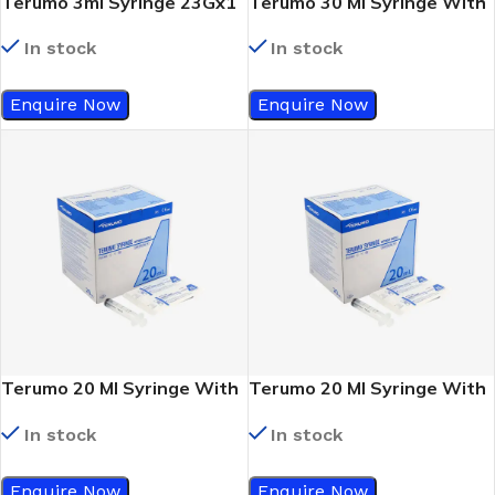
Terumo 3ml Syringe 23Gx1
Terumo 30 Ml Syringe With
¼
Out Needle (Luer Lock)
In stock
In stock
Enquire Now
Enquire Now
Terumo 20 Ml Syringe With
Terumo 20 Ml Syringe With
Out Needle (Luer Lock)
Out Needle (Eccentric Slip
In stock
In stock
Tip)
Enquire Now
Enquire Now