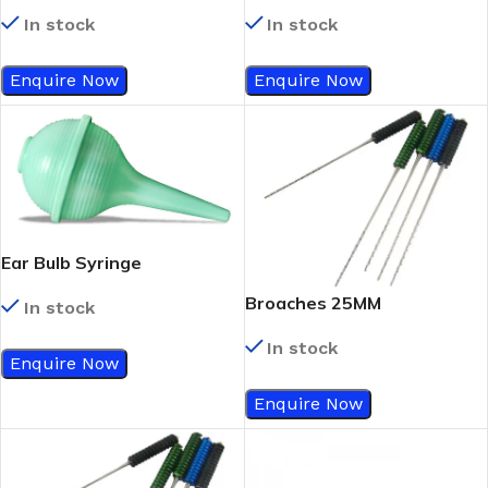
1 ½
29Gx1/2
In stock
In stock
Enquire Now
Enquire Now
Ear Bulb Syringe
Broaches 25MM
In stock
In stock
Enquire Now
Enquire Now