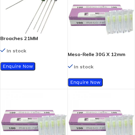
Broaches 21MM
In stock
Meso-Relle 30G X 12mm
Enquire Now
In stock
Enquire Now