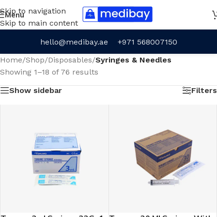
Skip to navigation
Menu
Skip to main content
hello@medibay.ae
+971 568007150
Home
/
Shop
/
Disposables
/
Syringes & Needles
Showing 1–18 of 76 results
Show sidebar
Filters