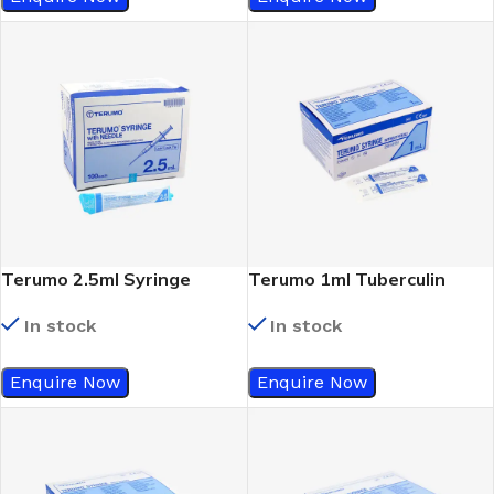
Terumo 2.5ml Syringe
Terumo 1ml Tuberculin
23Gx1 ¼
Syringe WithOut Needle
In stock
In stock
(Slip Tip)
Enquire Now
Enquire Now