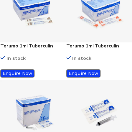
Terumo 1ml Tuberculin
Terumo 1ml Tuberculin
Syringe 26Gx1/2
Syringe 25Gx5/8
In stock
In stock
Enquire Now
Enquire Now