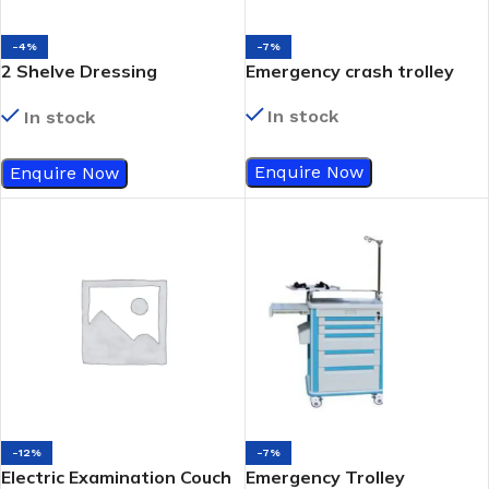
-4%
-7%
2 Shelve Dressing
Emergency crash trolley
/Instrument Trolley
In stock
In stock
Enquire Now
Enquire Now
-12%
-7%
Electric Examination Couch
Emergency Trolley