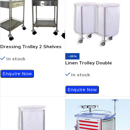
Dressing Trolley 2 Shelves
With Single Drawer
-25%
In stock
Linen Trolley Double
Enquire Now
In stock
Enquire Now