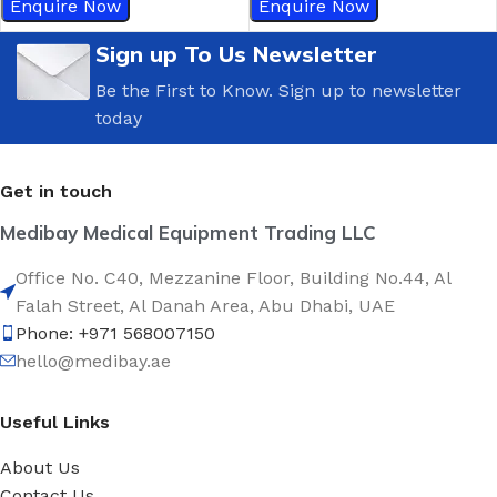
Enquire Now
Enquire Now
Sign up To Us Newsletter
Be the First to Know. Sign up to newsletter
today
Get in touch
Medibay Medical Equipment Trading LLC
Office No. C40, Mezzanine Floor, Building No.44, Al
Falah Street, Al Danah Area, Abu Dhabi, UAE
Phone: +971 568007150
hello@medibay.ae
Useful Links
About Us
Contact Us