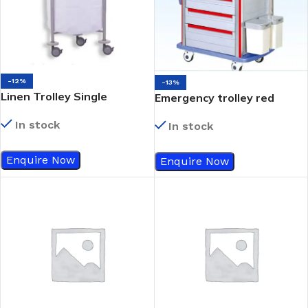
-12%
-13%
Linen Trolley Single
Emergency trolley red
In stock
In stock
Enquire Now
Enquire Now