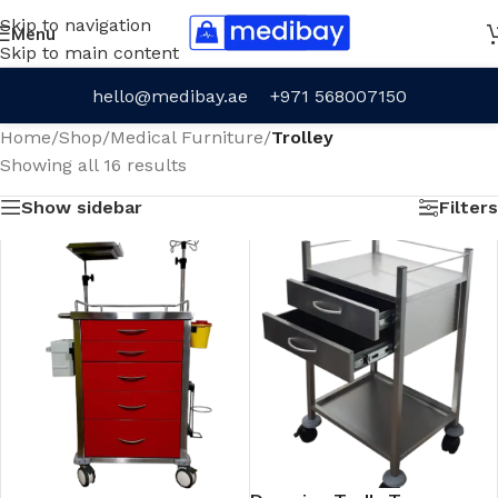
Skip to navigation
Menu
Skip to main content
hello@medibay.ae
+971 568007150
Home
/
Shop
/
Medical Furniture
/
Trolley
Showing all 16 results
Show sidebar
Filters