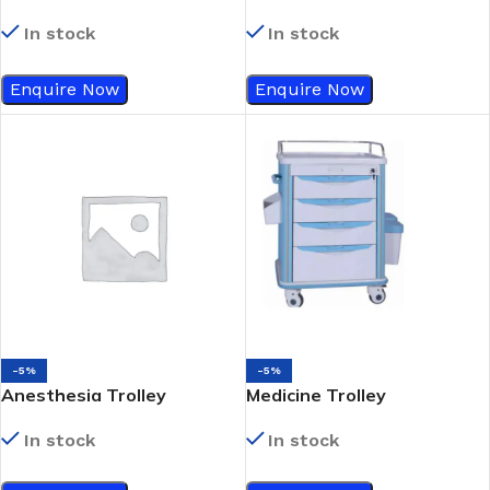
In stock
In stock
Enquire Now
Enquire Now
-5%
-5%
Anesthesia Trolley
Medicine Trolley
In stock
In stock