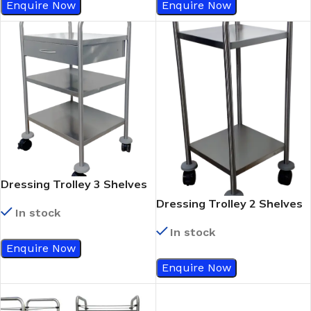
Enquire Now
Enquire Now
Dressing Trolley 3 Shelves
With Single Drawer
Dressing Trolley 2 Shelves
In stock
In stock
Enquire Now
Enquire Now