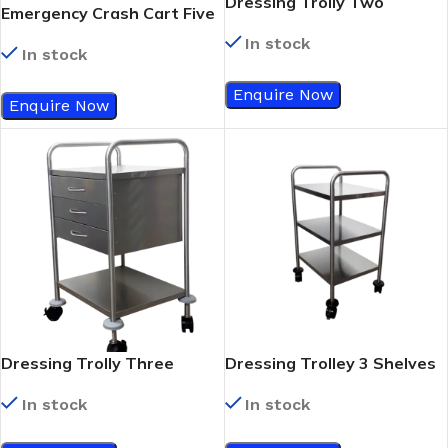
Dressing Trolly Two
Emergency Crash Cart Five
Drawer
Drawer
In stock
In stock
Enquire Now
Enquire Now
Dressing Trolly Three
Dressing Trolley 3 Shelves
Drawer
In stock
In stock