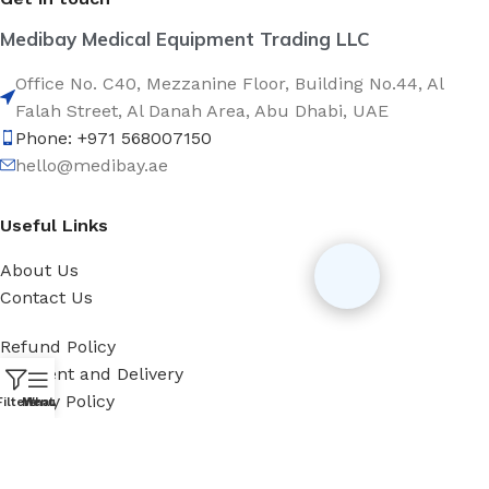
Medibay Medical Equipment Trading LLC
Office No. C40, Mezzanine Floor, Building No.44, Al
Falah Street, Al Danah Area, Abu Dhabi, UAE
Phone: +971 568007150
hello@medibay.ae
Useful Links
About Us
Contact Us
Refund Policy
Payment and Delivery
Privacy Policy
Filters
Menu
WhatsApp
Categories