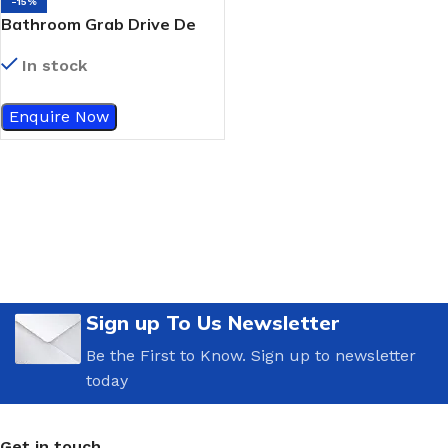
-15%
Bathroom Grab Drive De
Vilbiss White Powder-
In stock
Coated Grab Bar
Enquire Now
Sign up To Us Newsletter
Be the First to Know. Sign up to newsletter
today
Get in touch