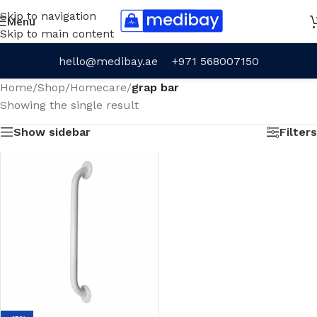
Skip to navigation
Menu
Skip to main content
hello@medibay.ae
+971 568007150
Home
/
Shop
/
Homecare
/
grap bar
Showing the single result
Show sidebar
Filters