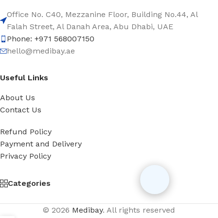
Office No. C40, Mezzanine Floor, Building No.44, Al
Falah Street, Al Danah Area, Abu Dhabi, UAE
Phone: +971 568007150
hello@medibay.ae
Useful Links
About Us
Contact Us
Refund Policy
Payment and Delivery
Privacy Policy
Categories
© 2026
Medibay
. All rights reserved