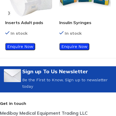
Inserts Adult pads
Insulin Syringes
3
In stock
In stock
Enquire Now
Enquire Now
Sign up To Us Newsletter
Be the First to Know. Sign up to newsletter
today
Get in touch
Medibay Medical Equipment Trading LLC