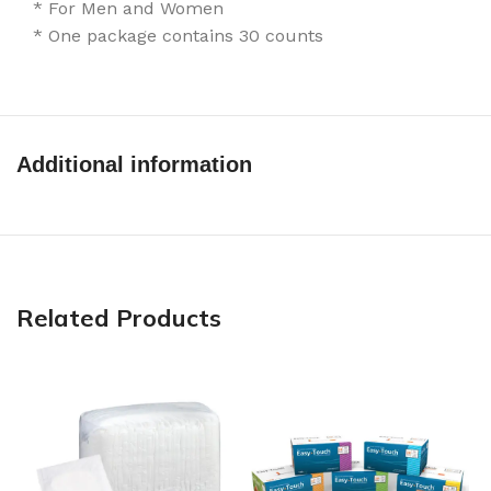
* For Men and Women
* One package contains 30 counts
Additional information
Related Products