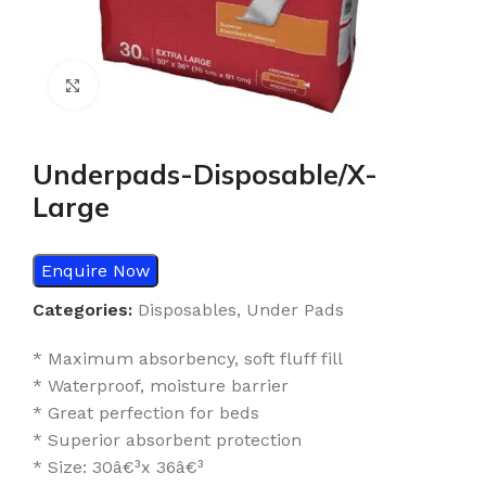
Click to enlarge
Underpads-Disposable/X-
Large
Enquire Now
Categories:
Disposables
,
Under Pads
* Maximum absorbency, soft fluff fill
* Waterproof, moisture barrier
* Great perfection for beds
* Superior absorbent protection
* Size: 30â€³x 36â€³