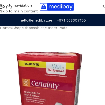
Skip to navigation
Menu
Skip to main content
hello@medibay.ae
+971 568007150
Home
/
Shop
/
Disposables
/
Under Pads