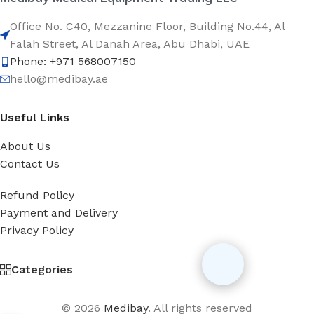
Office No. C40, Mezzanine Floor, Building No.44, Al
Falah Street, Al Danah Area, Abu Dhabi, UAE
Phone: +971 568007150
hello@medibay.ae
Useful Links
About Us
Contact Us
Refund Policy
Payment and Delivery
Privacy Policy
Categories
© 2026
Medibay
. All rights reserved