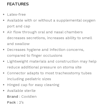
FEATURES
Latex-free
Available with or without a supplemental oxygen
port and cap
Air flow through oral and nasal chambers
decreases secretions, increases ability to smell
and swallow
Decreases hygiene and infection concerns,
compared to finger occlusions
Lightweight materials and construction may help
reduce additional pressure on stoma site
Connector adapts to most tracheostomy tubes
including pediatric sizes
Hinged cap for easy cleaning
Available sterile
Brand
: Covidien
Pack
: 2’s