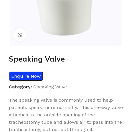
Click to enlarge
Speaking Valve
Enquire Now
Category:
Speaking Valve
The speaking valve is commonly used to help
patients speak more normally. This one-way valve
attaches to the outside opening of the
tracheostomy tube and allows air to pass into the
tracheostomy, but not out through it.