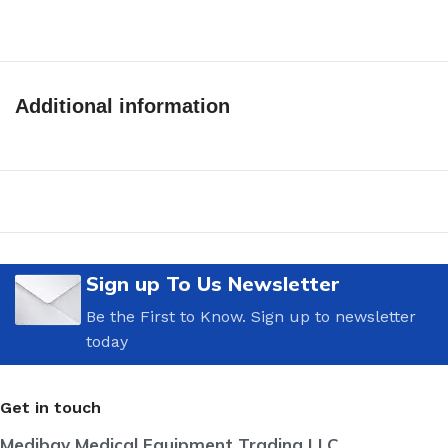
Additional information
Sign up To Us Newsletter
Be the First to Know. Sign up to newsletter
today
Get in touch
Medibay Medical Equipment Trading LLC