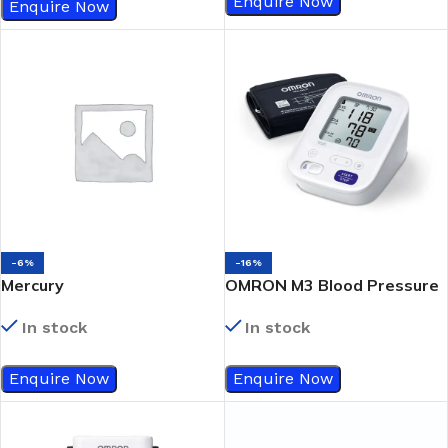
Enquire Now
Enquire Now
-6%
-16%
Mercury
OMRON M3 Blood Pressure
Sphygmomanometer
Monitor
In stock
In stock
Enquire Now
Enquire Now