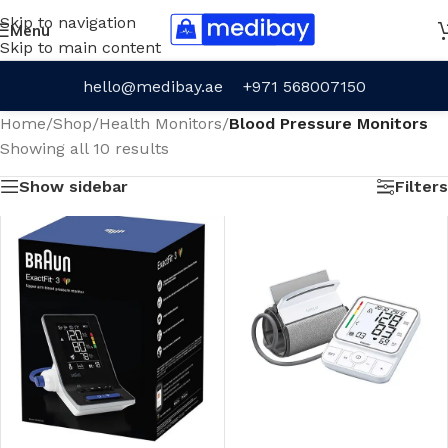
Skip to navigation
Menu
Skip to main content
hello@medibay.ae
+971 568007150
Home
/
Shop
/
Health Monitors
/
Blood Pressure Monitors
Showing all 10 results
Show sidebar
Filters