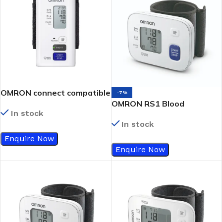
OMRON connect compatible
-7%
OMRON RS1 Blood
In stock
Pressure Monitor
In stock
Enquire Now
Enquire Now