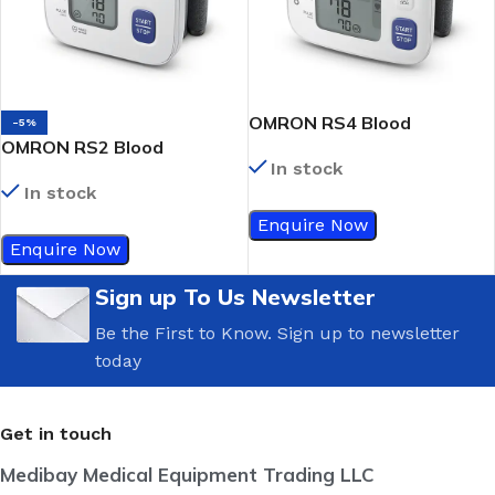
OMRON RS4 Blood
-5%
OMRON RS2 Blood
Pressure Monitor
In stock
Pressure Monitor
In stock
Enquire Now
Enquire Now
Sign up To Us Newsletter
Be the First to Know. Sign up to newsletter
today
Get in touch
Medibay Medical Equipment Trading LLC