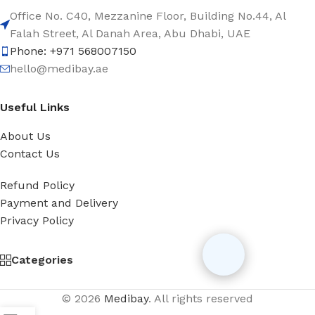
Office No. C40, Mezzanine Floor, Building No.44, Al
Falah Street, Al Danah Area, Abu Dhabi, UAE
Phone: +971 568007150
hello@medibay.ae
Useful Links
About Us
Contact Us
Refund Policy
Payment and Delivery
Privacy Policy
Categories
© 2026
Medibay
. All rights reserved