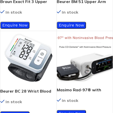
Braun Exact Fit 3 Upper
Beurer BM 51 Upper Arm
Arm Blood Pressure
Blood Pressure Monitor,
In stock
In stock
Monitor, BUA 6150, Black
White/Grey
Enquire Now
Enquire Now
Masimo Rad-97® with
Beurer BC 28 Wrist Blood
Noninvasive Blood Pressure
Pressure Monitor,
In stock
In stock
White/Grey