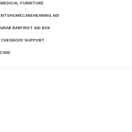
E
MEDICAL FURNITURE
ENTS
HOMECARE
HEARING AID
GRAB BAR
FIRST AID BOX
TCHES
BODY SUPPORT
 CARE