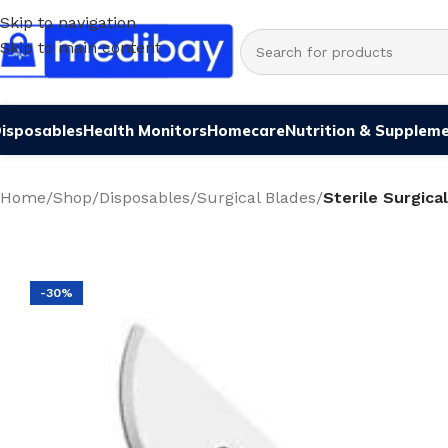
Skip to navigation
Skip to main content
isposables
Health Monitors
Homecare
Nutrition & Supplem
Home
/
Shop
/
Disposables
/
Surgical Blades
/
Sterile Surgica
-30%