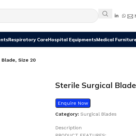
ents
Respiratory Care
Hospital Equipments
Medical Furnitur
l Blade, Size 20
Sterile Surgical Blade
Enquire Now
Category:
Surgical Blades
Description
PRODUCT FEATURES: