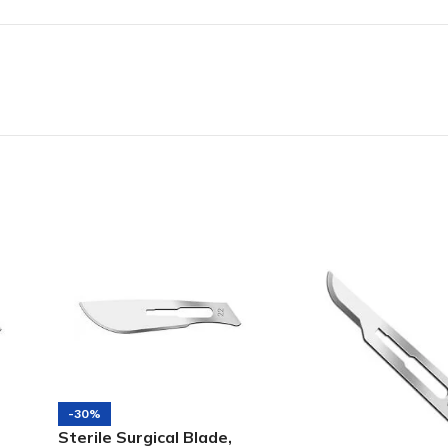
-30%
Sterile Surgical Blade,