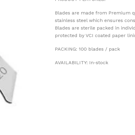
Blades are made from Premium qua
stainless steel which ensures cons
Blades are sterile packed in indiv
protected by VCI coated paper lin
PACKING: 100 blades / pack
AVAILABILITY: In-stock