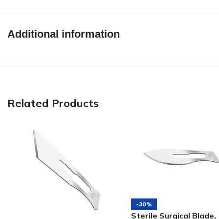
Additional information
Related Products
-30%
Sterile Surgical Blade,