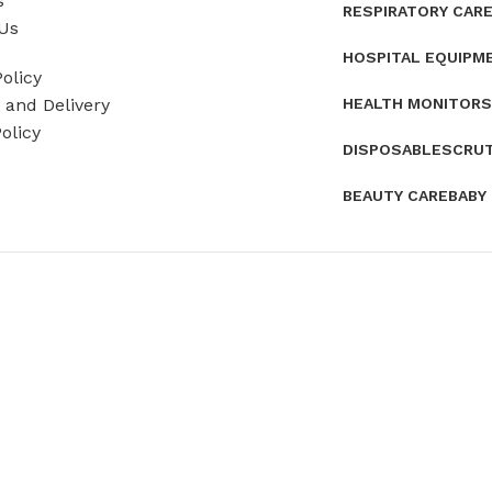
s
RESPIRATORY CAR
Us
HOSPITAL EQUIPM
olicy
HEALTH MONITORS
and Delivery
olicy
DISPOSABLES
CRU
BEAUTY CARE
BABY