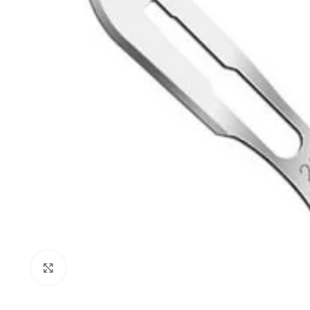
Click to enlarge