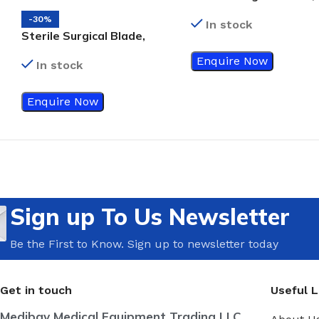
Size 24
-30%
In stock
Sterile Surgical Blade,
Size 25
Enquire Now
In stock
Enquire Now
Sign up To Us Newsletter
Be the First to Know. Sign up to newsletter today
Get in touch
Useful L
Medibay Medical Equipment Trading LLC