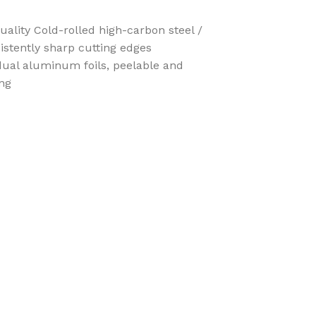
lity Cold-rolled high-carbon steel /
istently sharp cutting edges
idual aluminum foils, peelable and
ing