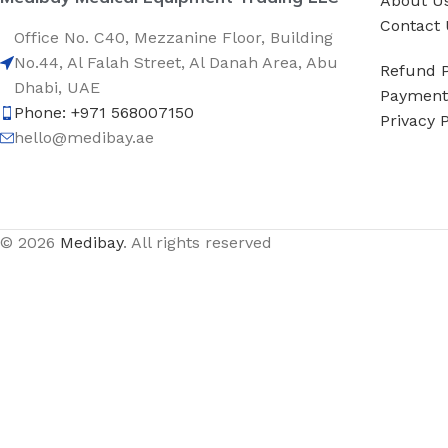
About U
Contact 
Office No. C40, Mezzanine Floor, Building
No.44, Al Falah Street, Al Danah Area, Abu
Refund P
Dhabi, UAE
Payment 
Phone: +971 568007150
Privacy P
hello@medibay.ae
© 2026
Medibay
. All rights reserved