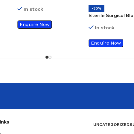
Size 22
In stock
-30%
Sterile Surgical Bla
Size 15
Enquire Now
In stock
Enquire Now
inks
UNCATEGORIZED
S