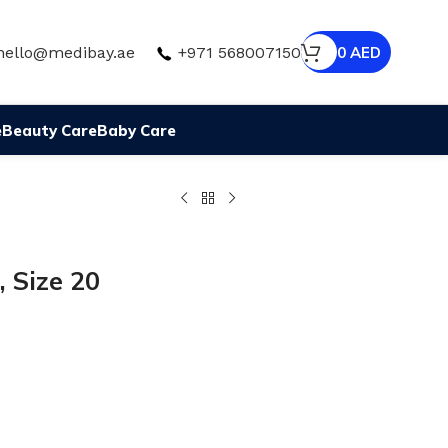
hello@medibay.ae
+971 568007150
0
AED
e
Beauty Care
Baby Care
, Size 20