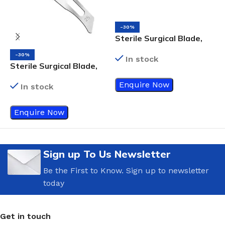
-30%
S
Sterile Surgical Blade,
S
Size 24
-30%
In stock
Sterile Surgical Blade,
Size 25
Enquire Now
In stock
Enquire Now
Sign up To Us Newsletter
Be the First to Know. Sign up to newsletter
today
Get in touch