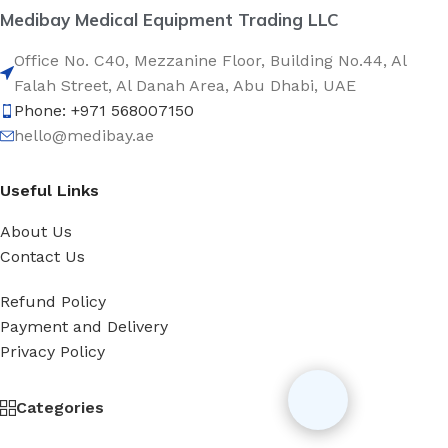
Medibay Medical Equipment Trading LLC
Office No. C40, Mezzanine Floor, Building No.44, Al
Falah Street, Al Danah Area, Abu Dhabi, UAE
Phone: +971 568007150
hello@medibay.ae
Useful Links
About Us
Contact Us
Refund Policy
Payment and Delivery
Privacy Policy
Categories