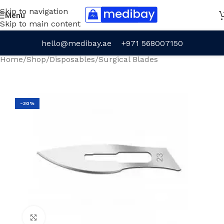
Skip to navigation
Menu
Skip to main content
hello@medibay.ae
+971 568007150
Home
/
Shop
/
Disposables
/
Surgical Blades
-30%
Click to enlarge