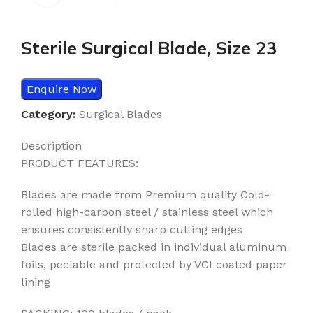
Sterile Surgical Blade, Size 23
Enquire Now
Category:
Surgical Blades
Description
PRODUCT FEATURES:
Blades are made from Premium quality Cold-
rolled high-carbon steel / stainless steel which
ensures consistently sharp cutting edges
Blades are sterile packed in individual aluminum
foils, peelable and protected by VCI coated paper
lining