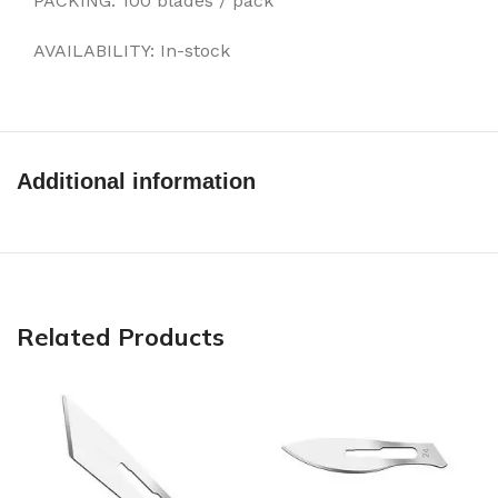
PACKING: 100 blades / pack
AVAILABILITY: In-stock
Additional information
Related Products