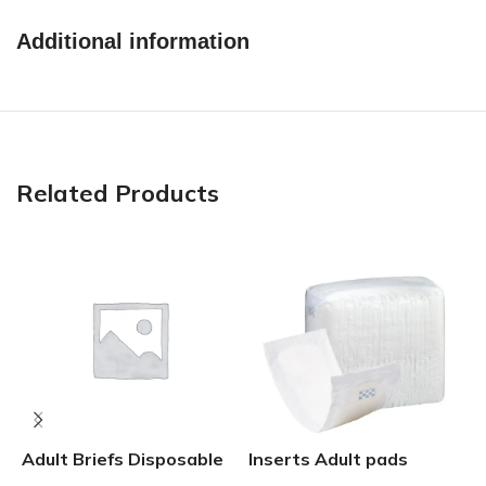
Additional information
Related Products
G
Adult Briefs Disposable
Inserts Adult pads