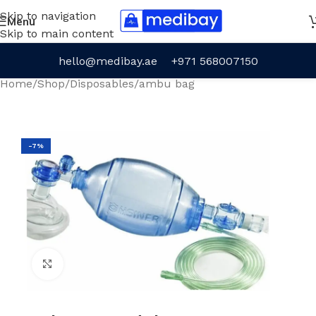
Skip to navigation
Menu
Skip to main content
hello@medibay.ae
+971 568007150
Home
/
Shop
/
Disposables
/
ambu bag
-7%
Click to enlarge