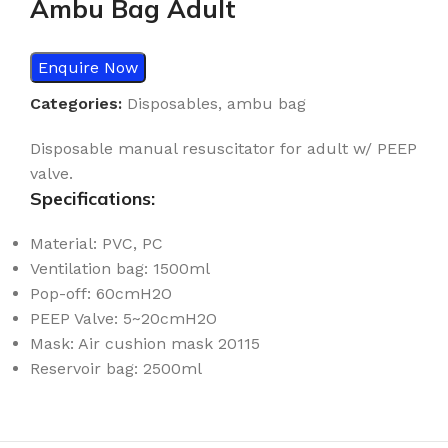
Ambu Bag Adult
Enquire Now
Categories:
Disposables
,
ambu bag
Disposable manual resuscitator for adult w/ PEEP
valve.
Specifications:
Material: PVC, PC
Ventilation bag: 1500ml
Pop-off: 60cmH2O
PEEP Valve: 5~20cmH2O
Mask: Air cushion mask 20115
Reservoir bag: 2500ml