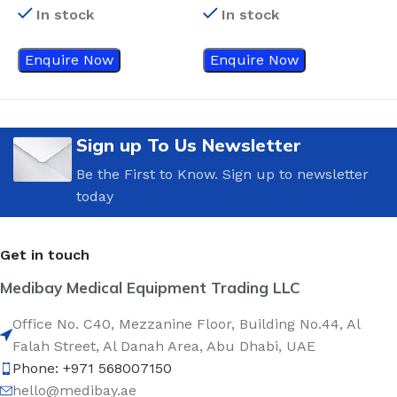
In stock
In stock
Enquire Now
Enquire Now
Sign up To Us Newsletter
Be the First to Know. Sign up to newsletter
today
Get in touch
Medibay Medical Equipment Trading LLC
Office No. C40, Mezzanine Floor, Building No.44, Al
Falah Street, Al Danah Area, Abu Dhabi, UAE
Phone: +971 568007150
hello@medibay.ae