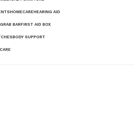
ENTS
HOMECARE
HEARING AID
GRAB BAR
FIRST AID BOX
TCHES
BODY SUPPORT
 CARE