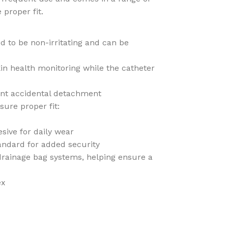
 proper fit.
ed to be non-irritating and can be
in health monitoring while the catheter
ent accidental detachment
sure proper fit:
sive for daily wear
andard for added security
 drainage bag systems, helping ensure a
ex