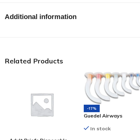
Additional information
Related Products
-17%
Guedel Airways
In stock