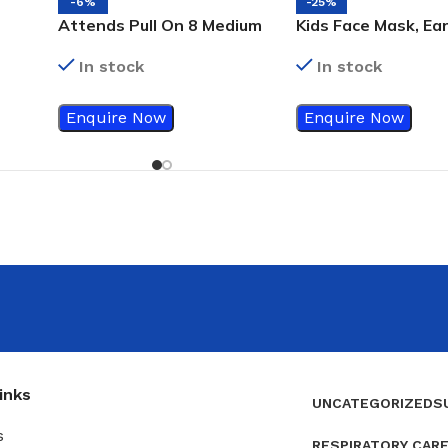
-6%
-25%
Attends Pull On 8 Medium
Kids Face Mask, Ear
16’s Incontinence Adult
3Ply, 50’s
In stock
In stock
Diapers
Enquire Now
Enquire Now
inks
UNCATEGORIZED
S
s
RESPIRATORY CAR