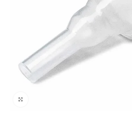
Click to enlarge