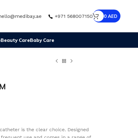
hello@medibay.ae
+971 568007150
0
AED
e
Beauty Care
Baby Care
MM
catheter is the clear choice. Designed
r frequent use and comes in a range of