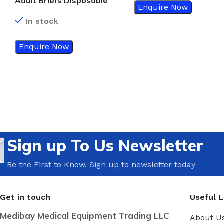
Adult Briefs Disposable
Enquire Now
In stock
Enquire Now
Sign up To Us Newsletter
Be the First to Know. Sign up to newsletter today
Get in touch
Useful L
Medibay Medical Equipment Trading LLC
About U