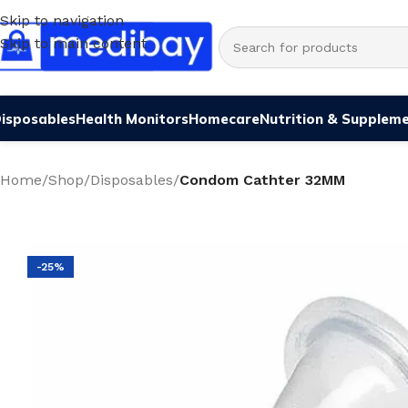
Skip to navigation
Skip to main content
isposables
Health Monitors
Homecare
Nutrition & Supplem
Home
/
Shop
/
Disposables
/
Condom Cathter 32MM
-25%