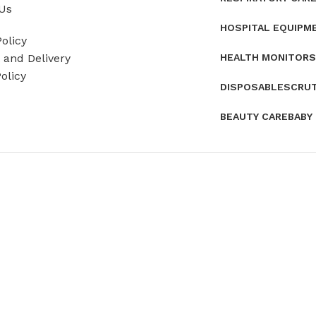
Us
HOSPITAL EQUIPM
olicy
HEALTH MONITORS
and Delivery
olicy
DISPOSABLES
CRU
BEAUTY CARE
BABY