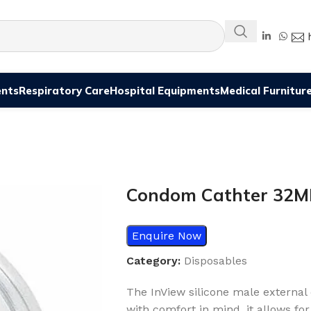
ents
Respiratory Care
Hospital Equipments
Medical Furnitur
Condom Cathter 32
Enquire Now
Category:
Disposables
The InView silicone male external 
with comfort in mind, it allows fo