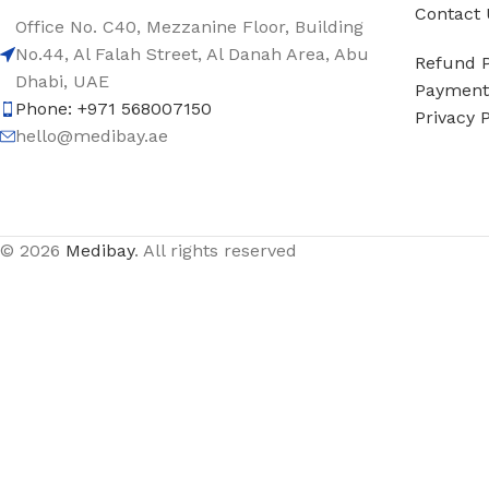
Contact 
Office No. C40, Mezzanine Floor, Building
No.44, Al Falah Street, Al Danah Area, Abu
Refund P
Dhabi, UAE
Payment 
Phone: +971 568007150
Privacy P
hello@medibay.ae
© 2026
Medibay
. All rights reserved