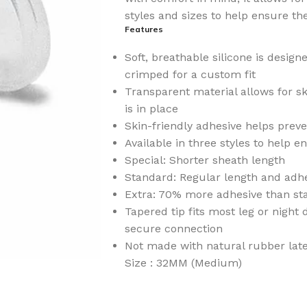
styles and sizes to help ensure the
Features
Soft, breathable silicone is design
crimped for a custom fit
Transparent material allows for sk
is in place
Skin-friendly adhesive helps prev
Available in three styles to help en
Special: Shorter sheath length
Standard: Regular length and adhe
Extra: 70% more adhesive than st
Tapered tip fits most leg or night
secure connection
Not made with natural rubber lat
Size : 32MM (Medium)