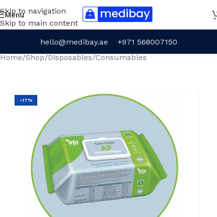
Skip to navigation
Menu
Skip to main content
hello@medibay.ae
+971 568007150
Home
/
Shop
/
Disposables
/
Consumables
-17%