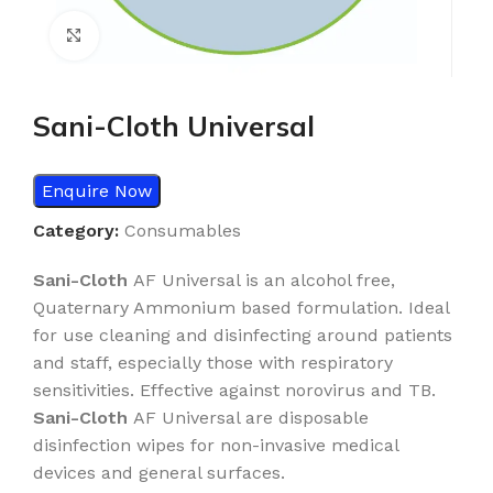
Click to enlarge
Sani-Cloth Universal
Enquire Now
Category:
Consumables
Sani-Cloth
AF Universal is an alcohol free,
Quaternary Ammonium based formulation. Ideal
for use cleaning and disinfecting around patients
and staff, especially those with respiratory
sensitivities. Effective against norovirus and TB.
Sani-Cloth
AF Universal are disposable
disinfection wipes for non-invasive medical
devices and general surfaces.