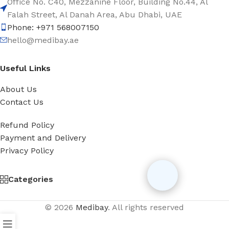
Office No. C40, Mezzanine Floor, Building No.44, Al
Falah Street, Al Danah Area, Abu Dhabi, UAE
Phone: +971 568007150
hello@medibay.ae
Useful Links
About Us
Contact Us
Refund Policy
Payment and Delivery
Privacy Policy
Categories
© 2026
Medibay
. All rights reserved