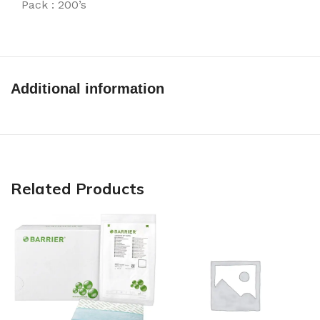
Pack : 200’s
Additional information
Related Products