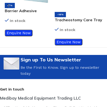
-7%
Barrier Adhesive
-18%
Aperture Drape With
Tracheostomy Care Tray
C
In stock
Hole, 75cm x 90cm
In stock
Enquire Now
Enquire Now
Sign up To Us Newsletter
Be the First to Know. Sign up to newsletter
today
Get in touch
Medibay Medical Equipment Trading LLC