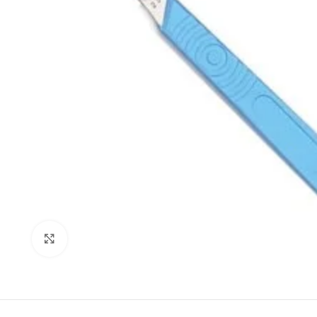
Click to enlarge