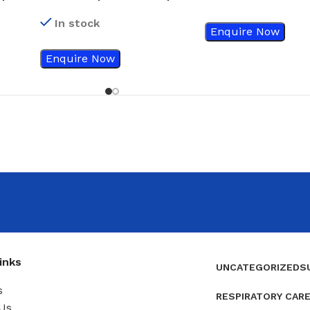
#20
In stock
Enquire Now
Enquire Now
inks
UNCATEGORIZED
S
s
RESPIRATORY CAR
Us