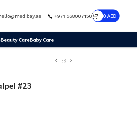
hello@medibay.ae
+971 568007150
0
AED
e
Beauty Care
Baby Care
alpel #23