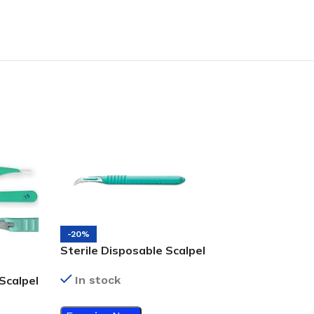
-20%
Sterile Disposable Scalpel
#12
In stock
Scalpel
-20%
Sterile Disposa