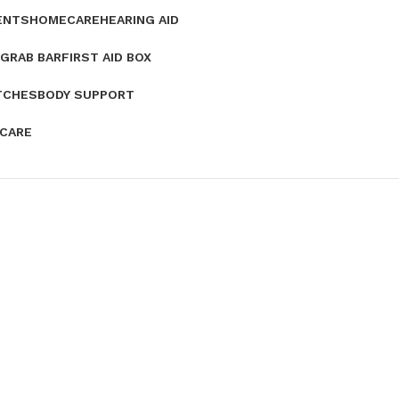
ENTS
HOMECARE
HEARING AID
GRAB BAR
FIRST AID BOX
TCHES
BODY SUPPORT
 CARE