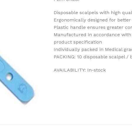
Disposable scalpels with high qual
Ergonomically designed for better 
Plastic handle ensures greater co
Manufactured in accordance with 
product specification
Individually packed in Medical gr
PACKING: 10 disposable scalpel / 
AVAILABILITY: In-stock