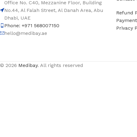
Office No. C40, Mezzanine Floor, Building
No.44, Al Falah Street, Al Danah Area, Abu
Refund P
Dhabi, UAE
Payment 
Phone: +971 568007150
Privacy P
hello@medibay.ae
© 2026
Medibay
. All rights reserved