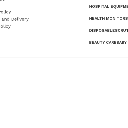
HOSPITAL EQUIPM
olicy
HEALTH MONITORS
and Delivery
olicy
DISPOSABLES
CRU
BEAUTY CARE
BABY