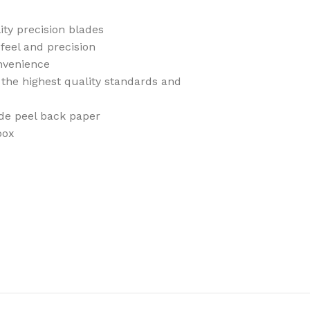
ity precision blades
feel and precision
nvenience
the highest quality standards and
ade peel back paper
box