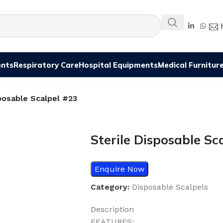
ents
Respiratory Care
Hospital Equipments
Medical Furnitur
posable Scalpel #23
Sterile Disposable Sc
Enquire Now
Category:
Disposable Scalpels
Description
FEATURES: