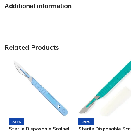
Additional information
Related Products
-20%
-20%
Sterile Disposable Scalpel
Sterile Disposable Sca