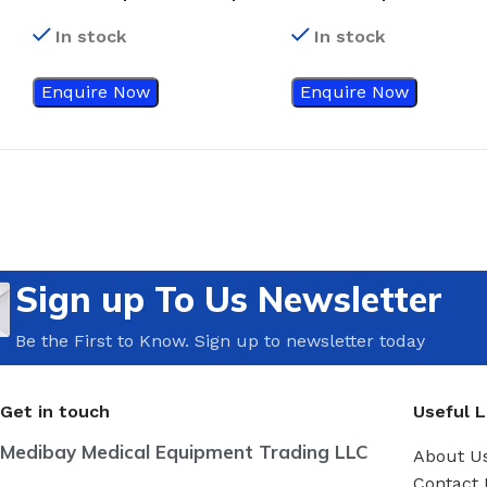
#24
#21
In stock
In stock
Enquire Now
Enquire Now
Sign up To Us Newsletter
Be the First to Know. Sign up to newsletter today
Get in touch
Useful L
Medibay Medical Equipment Trading LLC
About U
Contact 