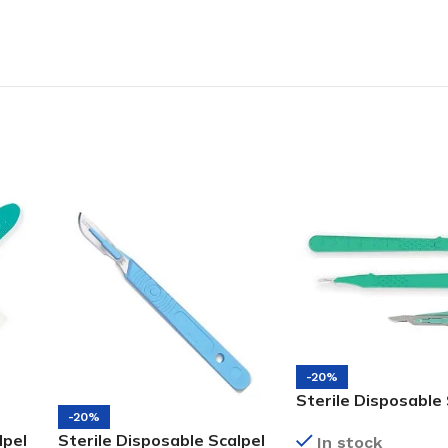
-20%
Sterile Disposable 
-20%
#15
lpel
Sterile Disposable Scalpel
In stock