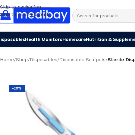
Skip to navigation
Skip to main content
isposables
Health Monitors
Homecare
Nutrition & Supplem
Home
/
Shop
/
Disposables
/
Disposable Scalpels
/
Sterile Dis
-20%