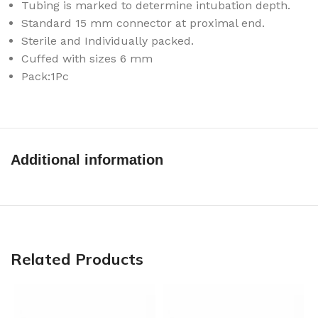
Tubing is marked to determine intubation depth.
Standard 15 mm connector at proximal end.
Sterile and Individually packed.
Cuffed with sizes 6 mm
Pack:1Pc
Additional information
Related Products