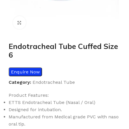
Click to enlarge
Endotracheal Tube Cuffed Size
6
Enquire Now
Category:
Endotracheal Tube
Product Features:
ETTS Endotracheal Tube (Nasal / Oral)
Designed for intubation.
Manufactured from Medical grade PVC with naso
oral tip.