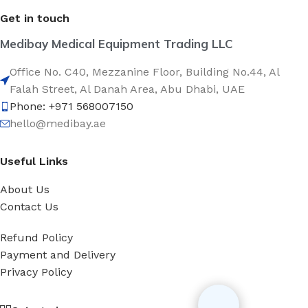
Get in touch
Medibay Medical Equipment Trading LLC
Office No. C40, Mezzanine Floor, Building No.44, Al
Falah Street, Al Danah Area, Abu Dhabi, UAE
Phone: +971 568007150
hello@medibay.ae
Useful Links
About Us
Contact Us
Refund Policy
Payment and Delivery
Privacy Policy