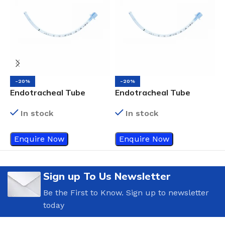
-20%
-20%
Endotracheal Tube
Endotracheal Tube
E
Uncuffed Size 8.5
Uncuffed Size 7.5
C
In stock
In stock
Enquire Now
Enquire Now
Sign up To Us Newsletter
Be the First to Know. Sign up to newsletter
today