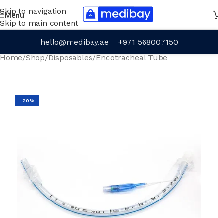
Skip to navigation
Menu
Skip to main content
hello@medibay.ae
+971 568007150
Home
/
Shop
/
Disposables
/
Endotracheal Tube
-20%