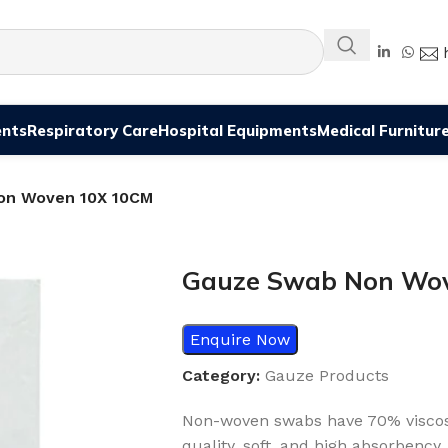
ents
Respiratory Care
Hospital Equipments
Medical Furnitur
on Woven 10X 10CM
Gauze Swab Non Wo
Enquire Now
Category:
Gauze Products
Non-woven swabs have 70% viscos
quality, soft, and high absorbency.