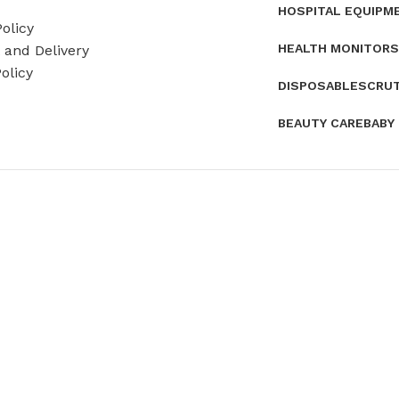
HOSPITAL EQUIPM
olicy
HEALTH MONITORS
and Delivery
olicy
DISPOSABLES
CRU
BEAUTY CARE
BABY