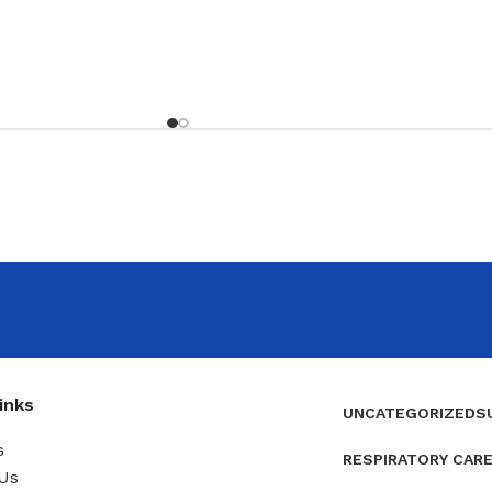
inks
UNCATEGORIZED
S
s
RESPIRATORY CAR
Us