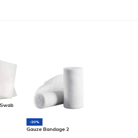
 Swab
-20%
-14%
Gauze Bandage 2
Gauze Bandag
Inch(5CM*4M)
1inch(2.5cm)