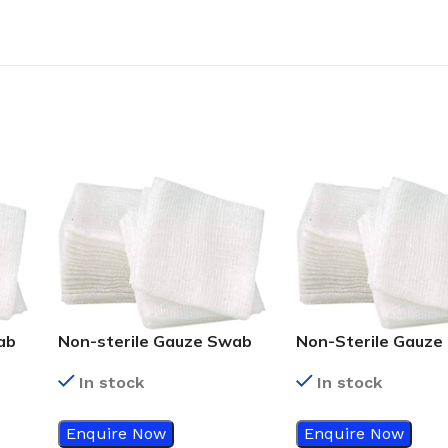
ab
Non-sterile Gauze Swab
Non-Sterile Gauze
10cm x 10cm – 8ply
5cm x 5cm – 8ply
In stock
In stock
Enquire Now
Enquire Now