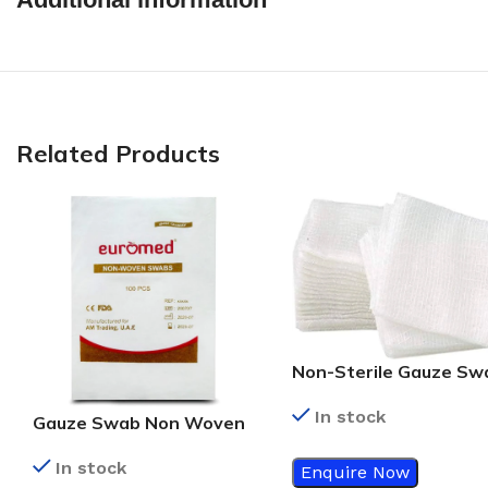
Related Products
Non-Sterile Gauze Sw
7.5cm x 7.5cm – 8ply
In stock
Gauze Swab Non Woven
5X5CM
In stock
Enquire Now