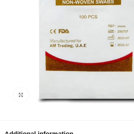
Click to enlarge
Additional information