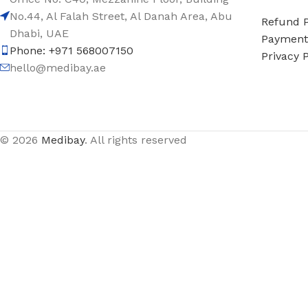
No.44, Al Falah Street, Al Danah Area, Abu
Refund P
Dhabi, UAE
Payment 
Phone: +971 568007150
Privacy P
hello@medibay.ae
© 2026
Medibay
. All rights reserved