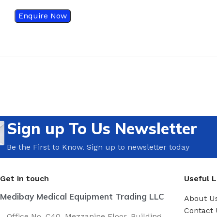
Enquire Now
Sign up To Us Newsletter
Be the First to Know. Sign up to newsletter today
Get in touch
Useful L
Medibay Medical Equipment Trading LLC
About U
Contact 
Office No. C40, Mezzanine Floor, Building