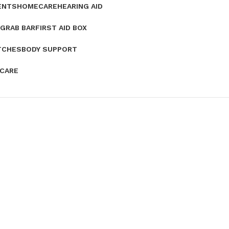
ENTS
HOMECARE
HEARING AID
GRAB BAR
FIRST AID BOX
TCHES
BODY SUPPORT
 CARE