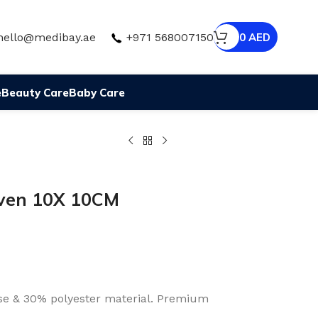
hello@medibay.ae
+971 568007150
0
AED
e
Beauty Care
Baby Care
ven 10X 10CM
e & 30% polyester material. Premium