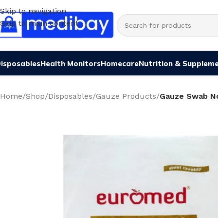
Skip to navigation
Skip to main content
isposables
Health Monitors
Homecare
Nutrition & Supplem
Home
/
Shop
/
Disposables
/
Gauze Products
/
Gauze Swab N