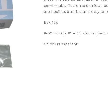
comfortably fit a child’s unique b
are flexible, durable and easy to 
Box:15’s
8-50mm (5/16″ – 2″) stoma openi
Color:Transparent