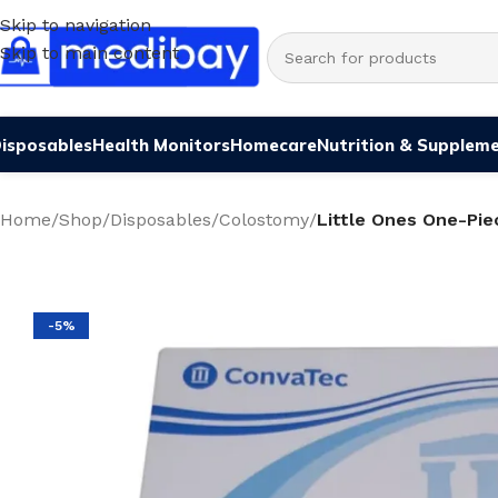
Skip to navigation
Skip to main content
isposables
Health Monitors
Homecare
Nutrition & Supplem
Home
/
Shop
/
Disposables
/
Colostomy
/
Little Ones One-Pie
-5%