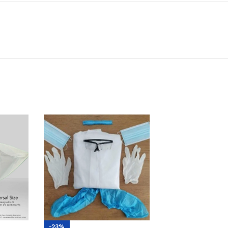
-23%
-7%