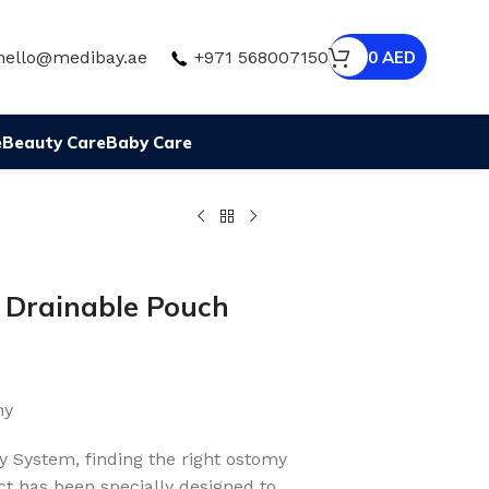
hello@medibay.ae
+971 568007150
0
AED
e
Beauty Care
Baby Care
e Drainable Pouch
my
y System, finding the right ostomy
t has been specially designed to