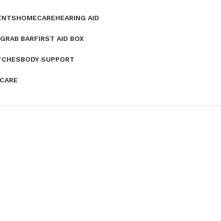
ENTS
HOMECARE
HEARING AID
GRAB BAR
FIRST AID BOX
TCHES
BODY SUPPORT
 CARE