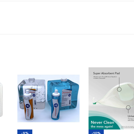
-9%
-10%