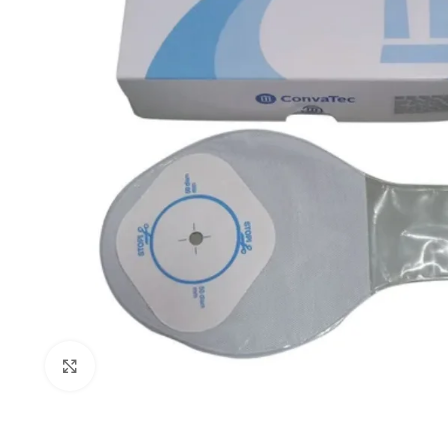
Click to enlarge