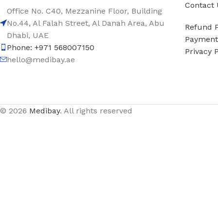
Contact 
Office No. C40, Mezzanine Floor, Building
No.44, Al Falah Street, Al Danah Area, Abu
Refund P
Dhabi, UAE
Payment 
Phone: +971 568007150
Privacy P
hello@medibay.ae
© 2026
Medibay
. All rights reserved