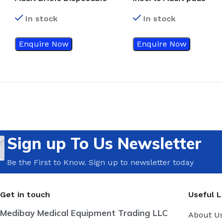
In stock
In stock
Enquire Now
Enquire Now
Sign up To Us Newsletter
Be the First to Know. Sign up to newsletter today
Get in touch
Useful L
Medibay Medical Equipment Trading LLC
About U