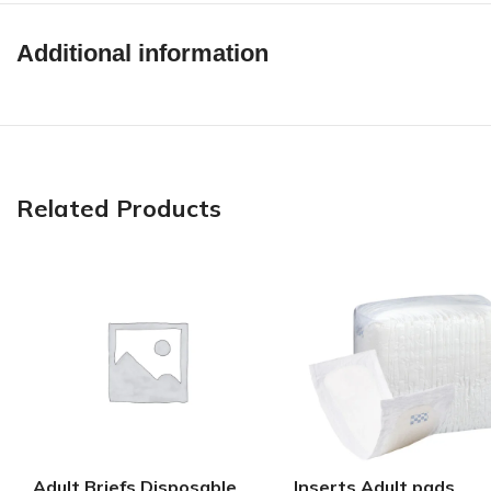
Additional information
Related Products
Adult Briefs Disposable
Inserts Adult pads