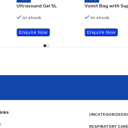
Ultrasound Gel 5L
Vomit Bag with Su
Absorbent Pad
In stock
In stock
Enquire Now
Enquire Now
inks
UNCATEGORIZED
S
s
RESPIRATORY CAR