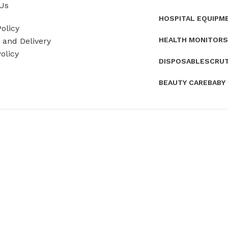
Us
HOSPITAL EQUIPM
olicy
HEALTH MONITORS
and Delivery
olicy
DISPOSABLES
CRU
BEAUTY CARE
BABY