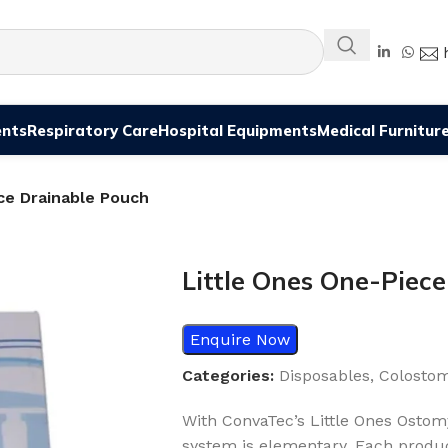
ents
Respiratory Care
Hospital Equipments
Medical Furnitur
ce Drainable Pouch
Little Ones One-Piec
Enquire Now
Categories:
Disposables
,
Colosto
With ConvaTec’s Little Ones Ostom
system is elementary. Each produc