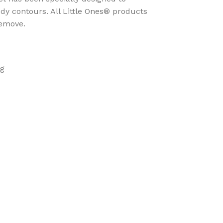
ody contours. All Little Ones® products
remove.
ng