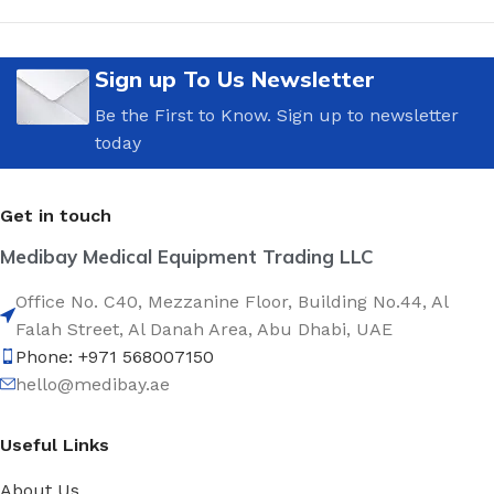
Sign up To Us Newsletter
Be the First to Know. Sign up to newsletter
today
Get in touch
Medibay Medical Equipment Trading LLC
Office No. C40, Mezzanine Floor, Building No.44, Al
Falah Street, Al Danah Area, Abu Dhabi, UAE
Phone: +971 568007150
hello@medibay.ae
Useful Links
About Us