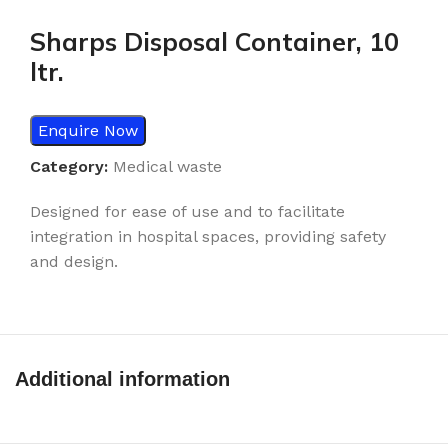
Sharps Disposal Container, 10
ltr.
Enquire Now
Category:
Medical waste
Designed for ease of use and to facilitate
integration in hospital spaces, providing safety
and design.
Additional information