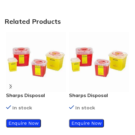
Related Products
Sharps Disposal
Sharps Disposal
S
Container, 3 ltr.
Container, 2 ltr.
C
In stock
In stock
Enquire Now
Enquire Now