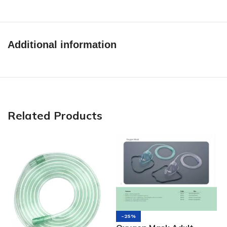
Additional information
Related Products
-25%