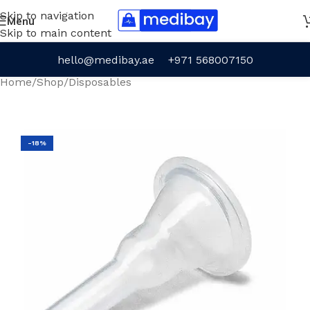
Skip to navigation
Menu
Skip to main content
hello@medibay.ae
+971 568007150
Home
/
Shop
/
Disposables
-18%