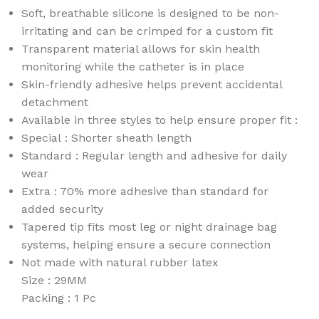
Soft, breathable silicone is designed to be non-
irritating and can be crimped for a custom fit
Transparent material allows for skin health
monitoring while the catheter is in place
Skin-friendly adhesive helps prevent accidental
detachment
Available in three styles to help ensure proper fit :
Special : Shorter sheath length
Standard : Regular length and adhesive for daily
wear
Extra : 70% more adhesive than standard for
added security
Tapered tip fits most leg or night drainage bag
systems, helping ensure a secure connection
Not made with natural rubber latex
Size : 29MM
Packing : 1 Pc