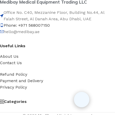
Medibay Medical Equipment Trading LLC
Office No. C40, Mezzanine Floor, Building No.44, Al
Falah Street, Al Danah Area, Abu Dhabi, UAE
Phone: +971 568007150
hello@medibay.ae
Useful Links
About Us
Contact Us
Refund Policy
Payment and Delivery
Privacy Policy
Categories