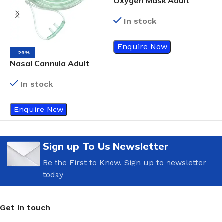
Oxygen Mask Adult
In stock
V
A
Enquire Now
-29%
Nasal Cannula Adult
In stock
Enquire Now
Sign up To Us Newsletter
Be the First to Know. Sign up to newsletter
today
Get in touch