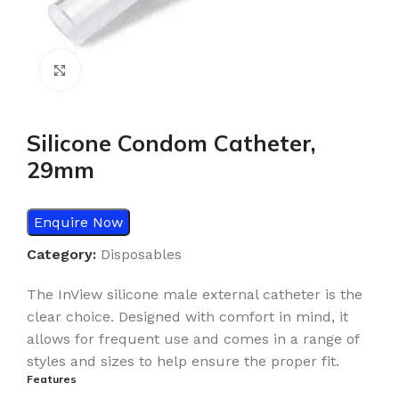
Click to enlarge
Silicone Condom Catheter,
29mm
Enquire Now
Category:
Disposables
The InView silicone male external catheter is the
clear choice. Designed with comfort in mind, it
allows for frequent use and comes in a range of
styles and sizes to help ensure the proper fit.
Features