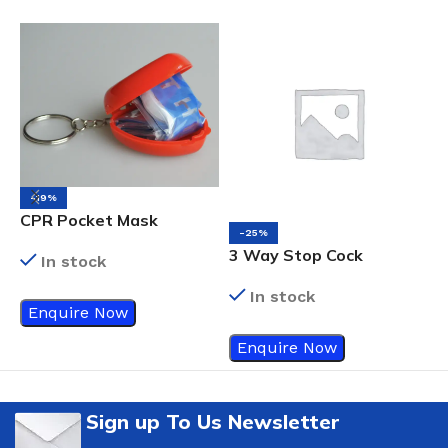
-19%
N
CPR Pocket Mask
-25%
3 Way Stop Cock
In stock
In stock
Enquire Now
Enquire Now
Sign up To Us Newsletter