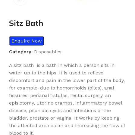
Sitz Bath
Enquire Now
Category:
Disposables
A sitz bath is a bath in which a person sits in
water up to the hips. It is used to relieve
discomfort and pain in the lower part of the body,
for example, due to hemorrhoids (piles), anal
fissures, perianal fistulas, rectal surgery, an
episiotomy, uterine cramps, inflammatory bowel
disease, pilonidal cysts and infections of the
bladder, prostate or vagina. It works by keeping
the affected area clean and increasing the flow of
blood to it.