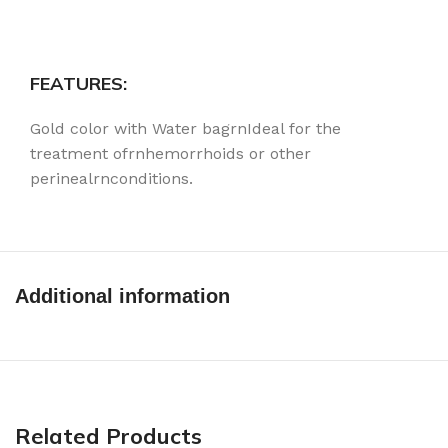
FEATURES:
Gold color with Water bagrnIdeal for the
treatment ofrnhemorrhoids or other
perinealrnconditions.
Additional information
Related Products