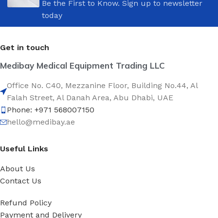
Be the First to Know. Sign up to newsletter
today
Get in touch
Medibay Medical Equipment Trading LLC
Office No. C40, Mezzanine Floor, Building No.44, Al
Falah Street, Al Danah Area, Abu Dhabi, UAE
Phone: +971 568007150
hello@medibay.ae
Useful Links
About Us
Contact Us
Refund Policy
Payment and Delivery