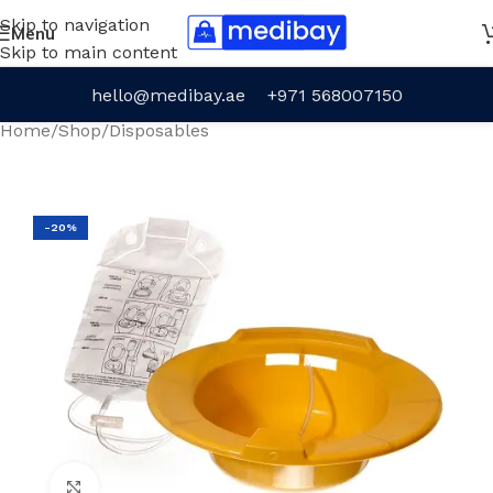
Skip to navigation
Menu
Skip to main content
hello@medibay.ae
+971 568007150
Home
/
Shop
/
Disposables
-20%
Click to enlarge