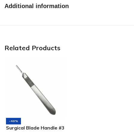
Additional information
Related Products
-40%
Surgical Blade Handle #3