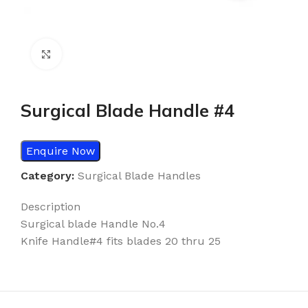
Click to enlarge
Surgical Blade Handle #4
Enquire Now
Category:
Surgical Blade Handles
Description
Surgical blade Handle No.4
Knife Handle#4 fits blades 20 thru 25