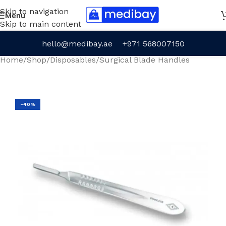
Skip to navigation
Menu
Skip to main content
hello@medibay.ae
+971 568007150
Home
/
Shop
/
Disposables
/
Surgical Blade Handles
-40%