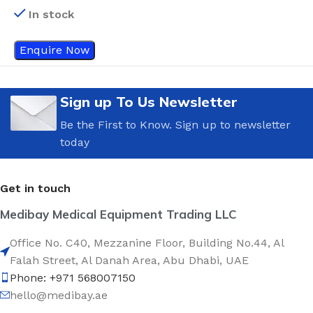
In stock
Enquire Now
Sign up To Us Newsletter
Be the First to Know. Sign up to newsletter
today
Get in touch
Medibay Medical Equipment Trading LLC
Office No. C40, Mezzanine Floor, Building No.44, Al
Falah Street, Al Danah Area, Abu Dhabi, UAE
Phone: +971 568007150
hello@medibay.ae