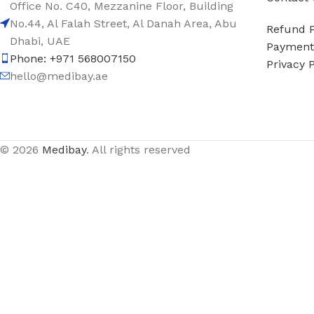
Office No. C40, Mezzanine Floor, Building
No.44, Al Falah Street, Al Danah Area, Abu
Refund P
Dhabi, UAE
Payment 
Phone: +971 568007150
Privacy P
hello@medibay.ae
© 2026
Medibay
. All rights reserved