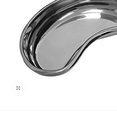
Click to enlarge