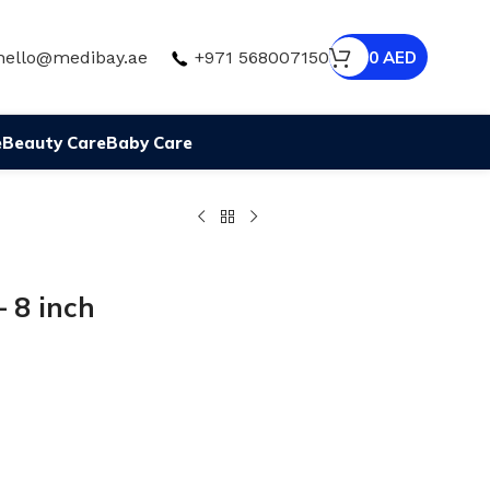
hello@medibay.ae
+971 568007150
0
AED
e
Beauty Care
Baby Care
 8 inch