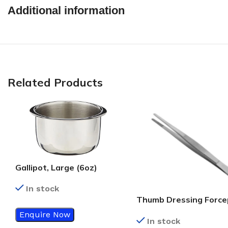
Additional information
Related Products
Gallipot, Large (6oz)
In stock
Thumb Dressing Force
Plain, 5.5 Inch
Enquire Now
In stock