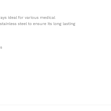
rays ideal for various medical
tainless steel to ensure its long lasting
es