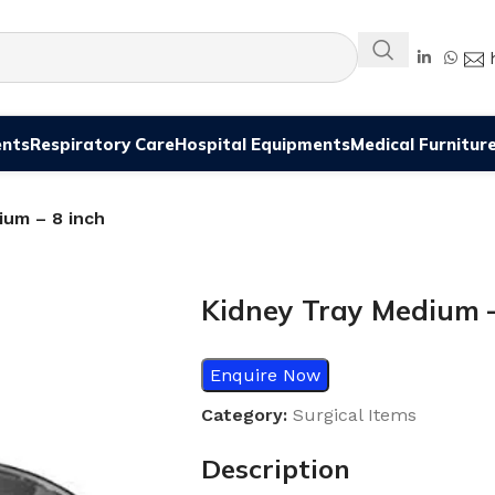
ents
Respiratory Care
Hospital Equipments
Medical Furnitur
ium – 8 inch
Kidney Tray Medium –
Enquire Now
Category:
Surgical Items
Description