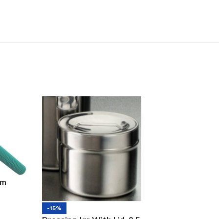
mm
-12%
-15%
Stainless Steel