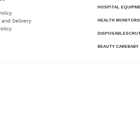
HOSPITAL EQUIPM
olicy
HEALTH MONITORS
and Delivery
olicy
DISPOSABLES
CRU
BEAUTY CARE
BABY