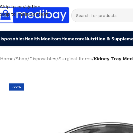
Skip to navigation
Skip to main content
isposables
Health Monitors
Homecare
Nutrition & Supplem
Home
/
Shop
/
Disposables
/
Surgical Items
/
Kidney Tray Med
-22%