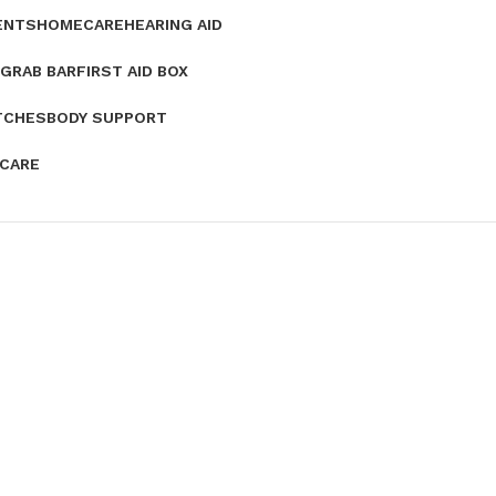
ENTS
HOMECARE
HEARING AID
GRAB BAR
FIRST AID BOX
TCHES
BODY SUPPORT
 CARE