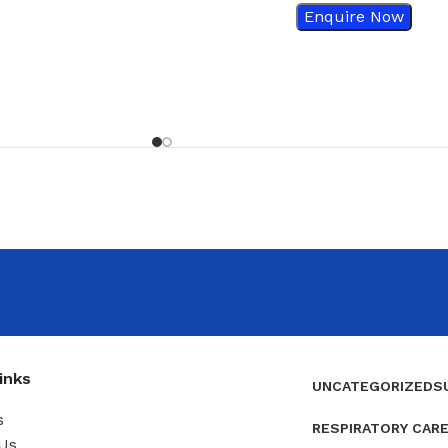
Enquire Now
inks
UNCATEGORIZED
S
s
RESPIRATORY CAR
Us