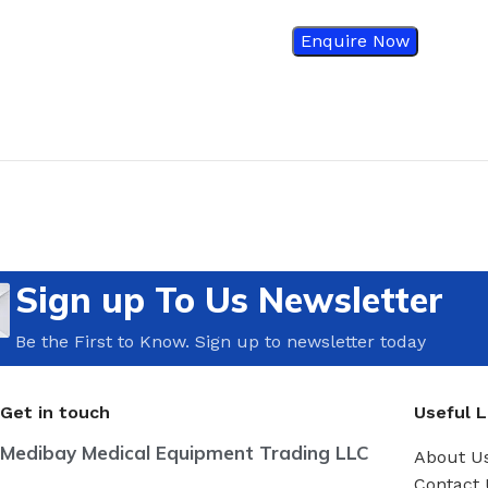
Enquire Now
Sign up To Us Newsletter
Be the First to Know. Sign up to newsletter today
Get in touch
Useful L
Medibay Medical Equipment Trading LLC
About U
Contact 