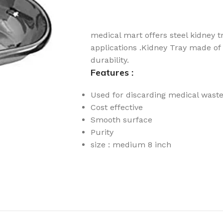
medical mart offers steel kidney t
applications .Kidney Tray made of s
durability.
Features :
Used for discarding medical wast
Cost effective
Smooth surface
Purity
size : medium 8 inch