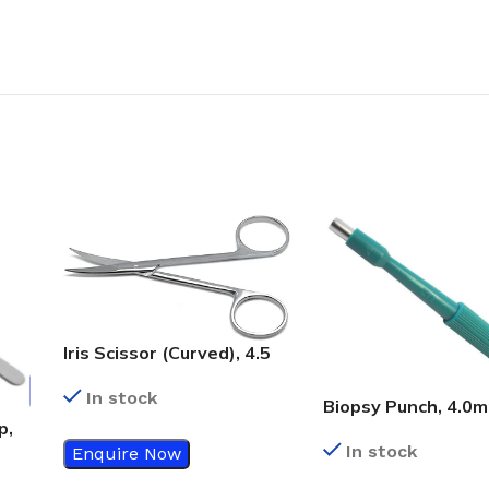
Iris Scissor (Curved), 4.5
Inch
In stock
Biopsy Punch, 4.0
p,
In stock
Enquire Now