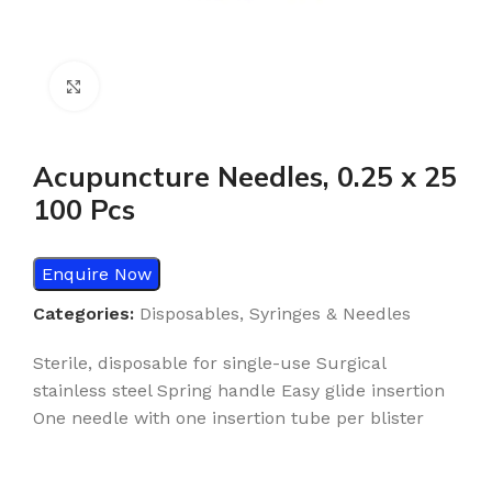
Click to enlarge
Acupuncture Needles, 0.25 x 25
100 Pcs
Enquire Now
Categories:
Disposables
,
Syringes & Needles
Sterile, disposable for single-use Surgical
stainless steel Spring handle Easy glide insertion
One needle with one insertion tube per blister