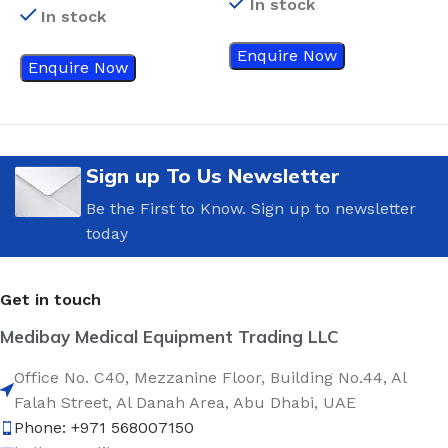
In stock
D
In stock
Enquire Now
Enquire Now
Sign up To Us Newsletter
Be the First to Know. Sign up to newsletter
today
Get in touch
Medibay Medical Equipment Trading LLC
Office No. C40, Mezzanine Floor, Building No.44, Al
Falah Street, Al Danah Area, Abu Dhabi, UAE
Phone: +971 568007150