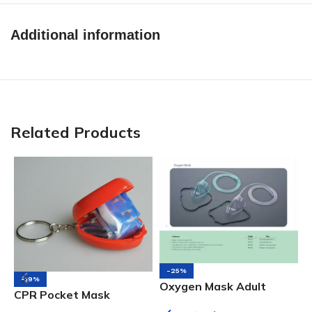
Additional information
Related Products
-25%
-19%
Oxygen Mask Adult
CPR Pocket Mask