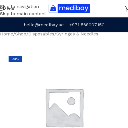
Skip to navigation
Menu
Skip to main content
hello@medibay.ae
+971 568007150
Home
/
Shop
/
Disposables
/
Syringes & Needles
-13%