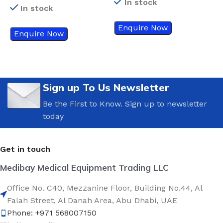
In stock
In stock
Enquire Now
Enquire Now
Sign up To Us Newsletter
Be the First to Know. Sign up to newsletter
today
Get in touch
Medibay Medical Equipment Trading LLC
Office No. C40, Mezzanine Floor, Building No.44, Al
Falah Street, Al Danah Area, Abu Dhabi, UAE
Phone: +971 568007150