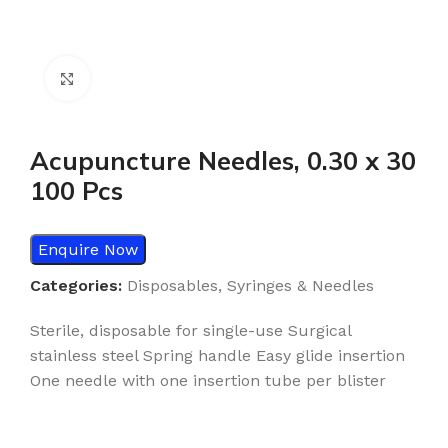
Click to enlarge
Acupuncture Needles, 0.30 x 30
100 Pcs
Enquire Now
Categories:
Disposables
,
Syringes & Needles
Sterile, disposable for single-use Surgical
stainless steel Spring handle Easy glide insertion
One needle with one insertion tube per blister