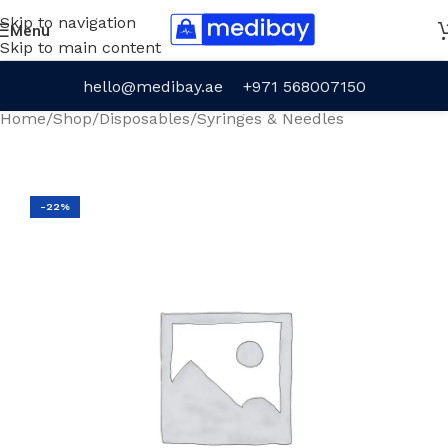
Skip to navigation
Menu
Skip to main content
hello@medibay.ae
+971 568007150
Home
/
Shop
/
Disposables
/
Syringes & Needles
-22%