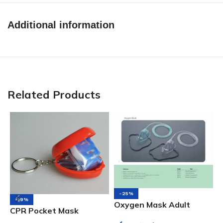
Additional information
Related Products
-25%
-19%
N
Oxygen Mask Adult
CPR Pocket Mask
A