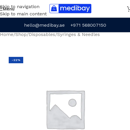
Skip to navigation
Menu
Skip to main content
hello@medibay.ae
+971 568007150
Home
/
Shop
/
Disposables
/
Syringes & Needles
-22%