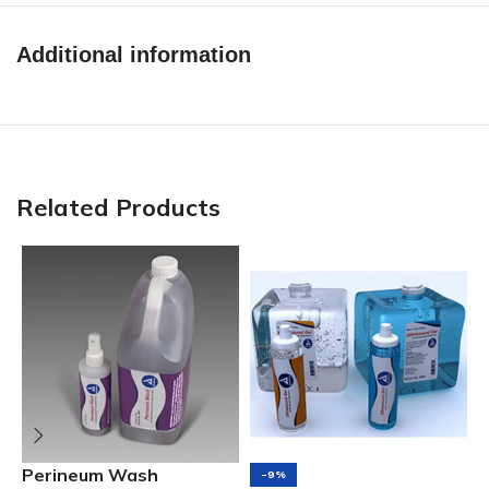
Additional information
Related Products
S
Perineum Wash
-9%