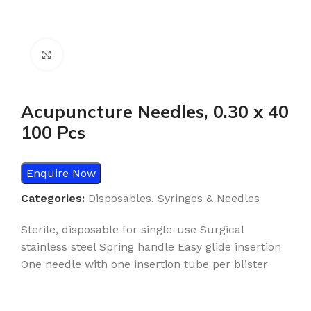
Click to enlarge
Acupuncture Needles, 0.30 x 40
100 Pcs
Enquire Now
Categories:
Disposables
,
Syringes & Needles
Sterile, disposable for single-use Surgical
stainless steel Spring handle Easy glide insertion
One needle with one insertion tube per blister