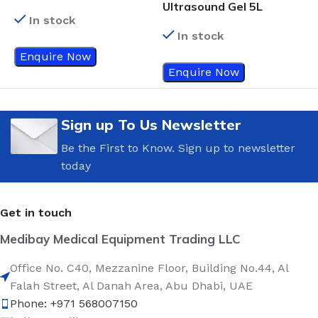
Ultrasound Gel 5L
In stock
In stock
Enquire Now
Enquire Now
Sign up To Us Newsletter
Be the First to Know. Sign up to newsletter
today
Get in touch
Medibay Medical Equipment Trading LLC
Office No. C40, Mezzanine Floor, Building No.44, Al
Falah Street, Al Danah Area, Abu Dhabi, UAE
Phone: +971 568007150