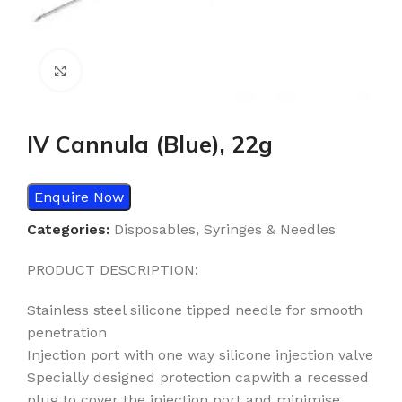
Click to enlarge
IV Cannula (Blue), 22g
Enquire Now
Categories:
Disposables
,
Syringes & Needles
PRODUCT DESCRIPTION:
Stainless steel silicone tipped needle for smooth
penetration
Injection port with one way silicone injection valve
Specially designed protection capwith a recessed
plug to cover the injection port and minimise