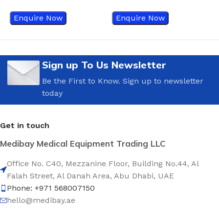
Enquire Now
Enquire Now
Sign up To Us Newsletter
Be the First to Know. Sign up to newsletter
today
Get in touch
Medibay Medical Equipment Trading LLC
Office No. C40, Mezzanine Floor, Building No.44, Al
Falah Street, Al Danah Area, Abu Dhabi, UAE
Phone: +971 568007150
hello@medibay.ae