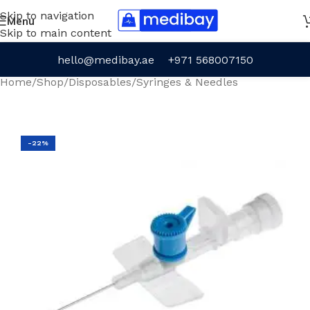
Skip to navigation
Menu
Skip to main content
hello@medibay.ae
+971 568007150
Home
/
Shop
/
Disposables
/
Syringes & Needles
-22%