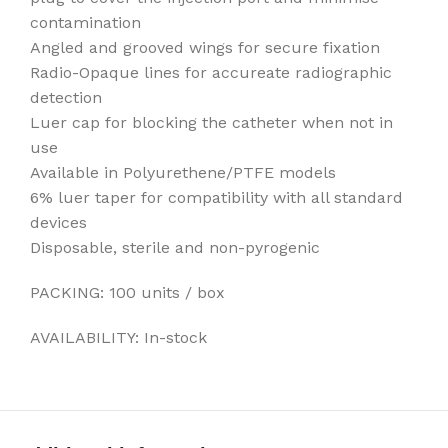
contamination
Angled and grooved wings for secure fixation
Radio-Opaque lines for accureate radiographic
detection
Luer cap for blocking the catheter when not in
use
Available in Polyurethene/PTFE models
6% luer taper for compatibility with all standard
devices
Disposable, sterile and non-pyrogenic
PACKING: 100 units / box
AVAILABILITY: In-stock