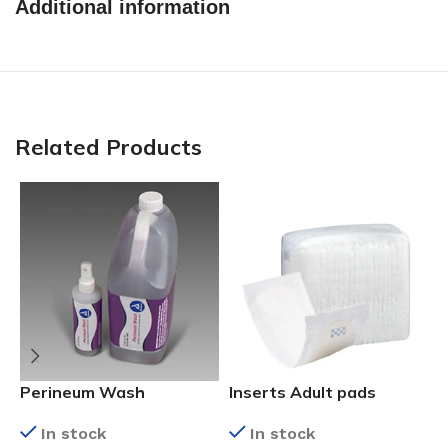
Additional information
Related Products
C
Perineum Wash
Inserts Adult pads
In stock
In stock