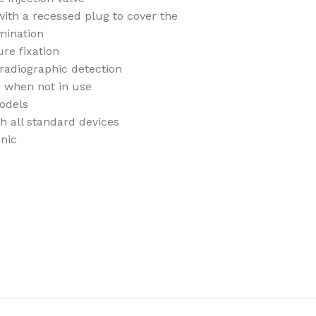
with a recessed plug to cover the
mination
re fixation
radiographic detection
r when not in use
odels
th all standard devices
enic