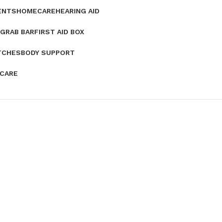
ENTS
HOMECARE
HEARING AID
GRAB BAR
FIRST AID BOX
TCHES
BODY SUPPORT
 CARE