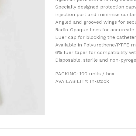
Specially designed protection cap
injection port and minimise conta
Angled and grooved wings for secu
Radio-Opaque lines for accureate 
Luer cap for blocking the cathete
Available in Polyurethene/PTFE m
6% luer taper for compatibility wi
Disposable, sterile and non-pyrog
PACKING: 100 units / box
AVAILABILITY: In-stock