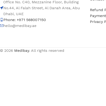
Office No. C40, Mezzanine Floor, Building
No.44, Al Falah Street, Al Danah Area, Abu
Refund P
Dhabi, UAE
Payment 
Phone: +971 568007150
Privacy P
hello@medibay.ae
© 2026
Medibay
. All rights reserved