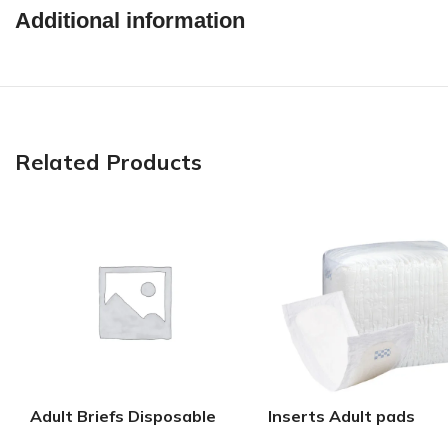
Additional information
Related Products
Adult Briefs Disposable
Inserts Adult pads