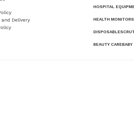
HOSPITAL EQUIPM
olicy
HEALTH MONITORS
and Delivery
olicy
DISPOSABLES
CRU
BEAUTY CARE
BABY