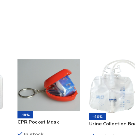
-19%
-40%
CPR Pocket Mask
Urine Collection Ba
In stock