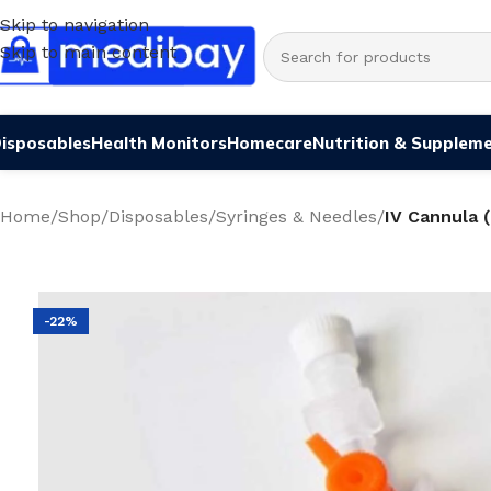
Skip to navigation
Skip to main content
isposables
Health Monitors
Homecare
Nutrition & Supplem
Home
/
Shop
/
Disposables
/
Syringes & Needles
/
IV Cannula 
-22%