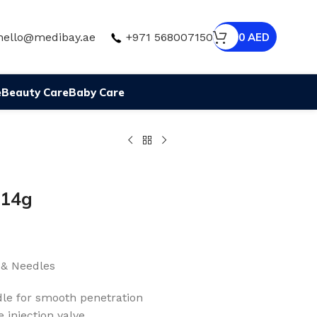
hello@medibay.ae
+971 568007150
0
AED
e
Beauty Care
Baby Care
 14g
 & Needles
edle for smooth penetration
e injection valve