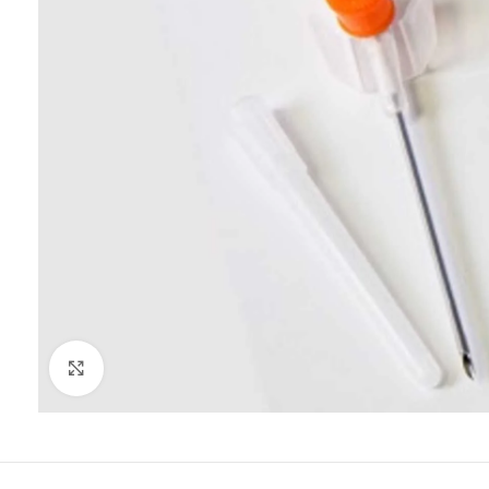
Click to enlarge