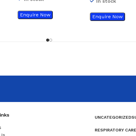
In stock
Enquire Now
Enquire Now
inks
UNCATEGORIZED
S
s
RESPIRATORY CAR
Us