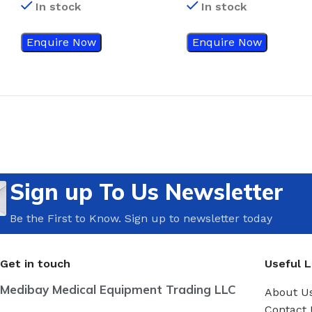
In stock
In stock
Enquire Now
Enquire Now
Sign up To Us Newsletter
Be the First to Know. Sign up to newsletter today
Get in touch
Useful L
Medibay Medical Equipment Trading LLC
About U
Contact 