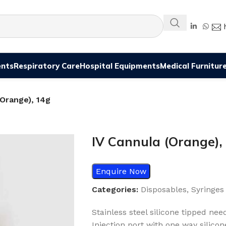
ents
Respiratory Care
Hospital Equipments
Medical Furnitur
(Orange), 14g
IV Cannula (Orange),
Enquire Now
Categories:
Disposables
,
Syringes
Stainless steel silicone tipped ne
Injection port with one way silicon