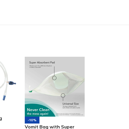
g
-10%
-7%
Vomit Bag with Super
Attends Slip Re