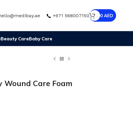
hello@medibay.ae
+971 568007150
0
AED
e
Beauty Care
Baby Care
my Wound Care Foam