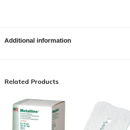
Additional information
Related Products