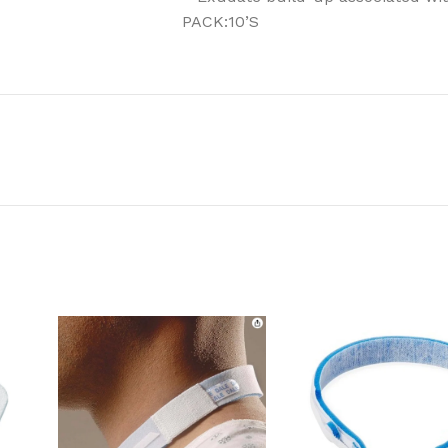
PACK:10’S