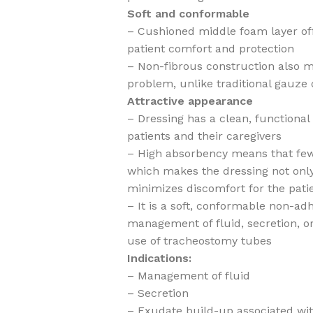
Soft and conformable
– Cushioned middle foam layer offe
patient comfort and protection
– Non-fibrous construction also m
problem, unlike traditional gauze 
Attractive appearance
– Dressing has a clean, functiona
patients and their caregivers
– High absorbency means that few
which makes the dressing not only
minimizes discomfort for the pati
– It is a soft, conformable non-ad
management of fluid, secretion, o
use of tracheostomy tubes
Indications:
– Management of fluid
– Secretion
– Exudate build-up associated wi