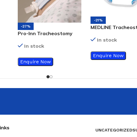
-21%
MEDLINE Tracheos
-27%
Pro-Inn Tracheostomy
Tube Holder Adult
Tube Holder
In stock
501
In stock
Enquire Now
Enquire Now
inks
UNCATEGORIZED
S