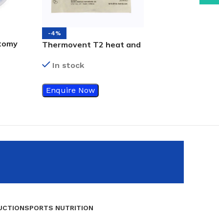
-4%
tomy
-18%
Thermovent T2 heat and
Tracheostomy 
 -ZPP
moisture exchanger
In stock
(HME)
In stock
Enquire Now
Enquire Now
UCTION
SPORTS NUTRITION