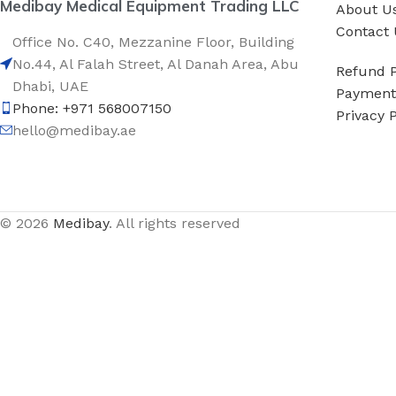
Medibay Medical Equipment Trading LLC
About U
Contact 
Office No. C40, Mezzanine Floor, Building
No.44, Al Falah Street, Al Danah Area, Abu
Refund P
Dhabi, UAE
Payment 
Phone: +971 568007150
Privacy P
hello@medibay.ae
© 2026
Medibay
. All rights reserved