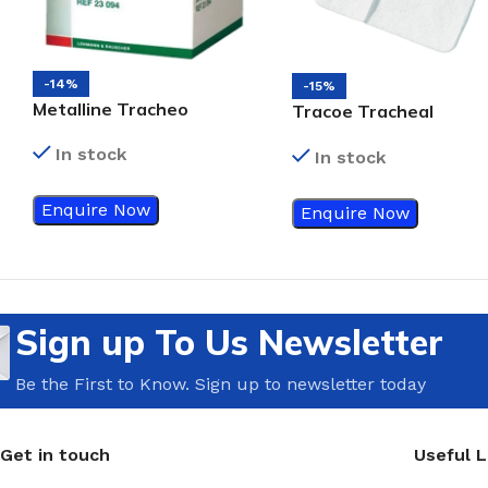
-14%
-15%
Metalline Tracheo
Tracoe Tracheal
Dressing
Compress
In stock
In stock
Enquire Now
Enquire Now
Sign up To Us Newsletter
Be the First to Know. Sign up to newsletter today
Get in touch
Useful L