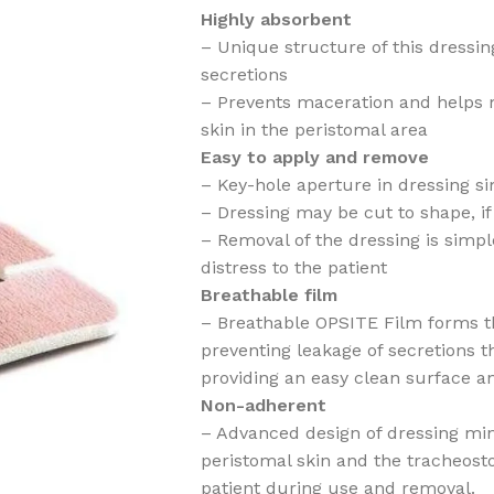
Highly absorbent
– Unique structure of this dressin
secretions
– Prevents maceration and helps m
skin in the peristomal area
Easy to apply and remove
– Key-hole aperture in dressing si
– Dressing may be cut to shape, if
– Removal of the dressing is simp
distress to the patient
Breathable film
– Breathable OPSITE Film forms th
preventing leakage of secretions t
providing an easy clean surface an
Non-adherent
– Advanced design of dressing mi
peristomal skin and the tracheost
patient during use and removal.