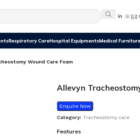
ents
Respiratory Care
Hospital Equipments
Medical Furnitur
acheostomy Wound Care Foam
Allevyn Tracheosto
Enquire Now
Category:
Tracheostomy care
Features