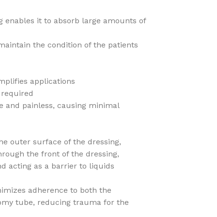
g enables it to absorb large amounts of
aintain the condition of the patients
mplifies applications
 required
le and painless, causing minimal
e outer surface of the dressing,
hrough the front of the dressing,
d acting as a barrier to liquids
nimizes adherence to both the
omy tube, reducing trauma for the