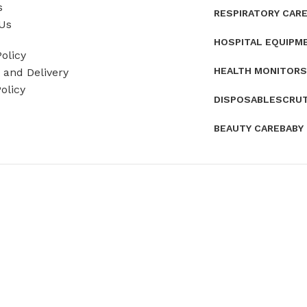
s
RESPIRATORY CAR
Us
HOSPITAL EQUIPM
olicy
HEALTH MONITORS
and Delivery
olicy
DISPOSABLES
CRU
BEAUTY CARE
BABY