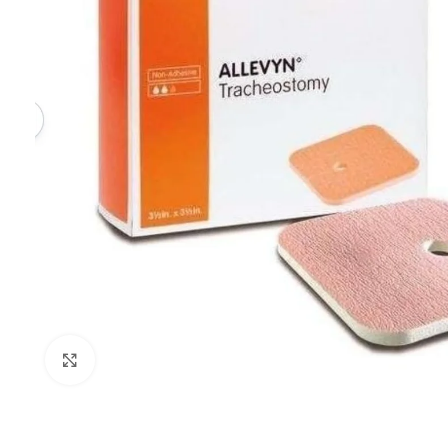
Click to enlarge