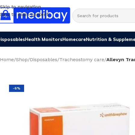
Skip to navigation
Skip to main content
isposables
Health Monitors
Homecare
Nutrition & Supplem
Home
/
Shop
/
Disposables
/
Tracheostomy care
/
Allevyn Tr
-6%