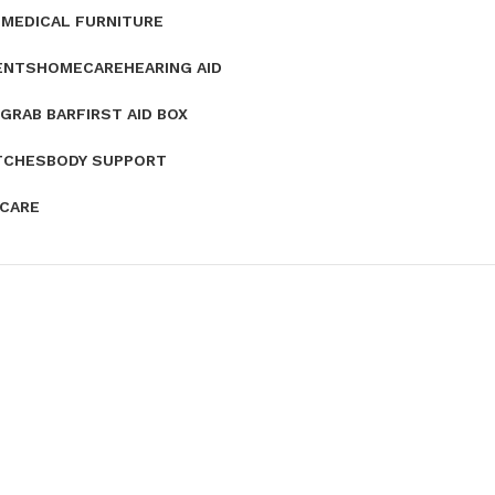
E
MEDICAL FURNITURE
ENTS
HOMECARE
HEARING AID
GRAB BAR
FIRST AID BOX
TCHES
BODY SUPPORT
 CARE