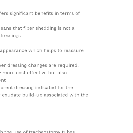
rs significant benefits in terms of
eans that fiber shedding is not a
dressings
l appearance which helps to reassure
er dressing changes are required,
 more cost effective but also
ent
herent dressing indicated for the
r exudate build-up associated with the
th the use of tracheostomy tubes