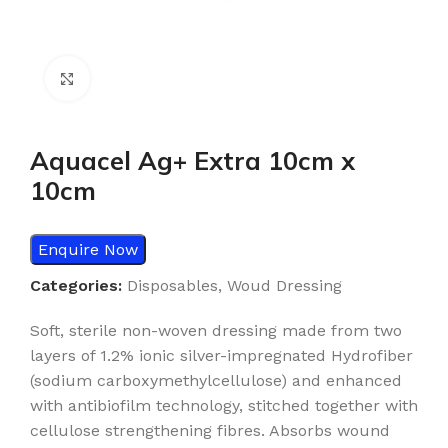
Click to enlarge
Aquacel Ag+ Extra 10cm x
10cm
Enquire Now
Categories:
Disposables
,
Woud Dressing
Soft, sterile non-woven dressing made from two
layers of 1.2% ionic silver-impregnated Hydrofiber
(sodium carboxymethylcellulose) and enhanced
with antibiofilm technology, stitched together with
cellulose strengthening fibres. Absorbs wound