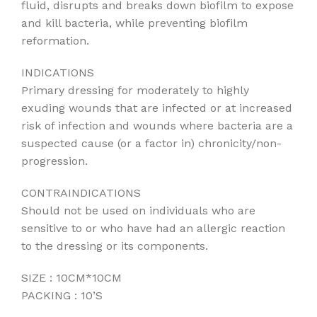
fluid, disrupts and breaks down biofilm to expose
and kill bacteria, while preventing biofilm
reformation.
INDICATIONS
Primary dressing for moderately to highly
exuding wounds that are infected or at increased
risk of infection and wounds where bacteria are a
suspected cause (or a factor in) chronicity/non-
progression.
CONTRAINDICATIONS
Should not be used on individuals who are
sensitive to or who have had an allergic reaction
to the dressing or its components.
SIZE : 10CM*10CM
PACKING : 10’S