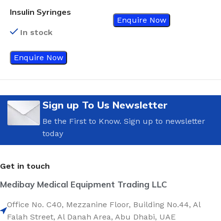
Insulin Syringes
Enquire Now
In stock
Enquire Now
Sign up To Us Newsletter
Be the First to Know. Sign up to newsletter
today
Get in touch
Medibay Medical Equipment Trading LLC
Office No. C40, Mezzanine Floor, Building No.44, Al
Falah Street, Al Danah Area, Abu Dhabi, UAE