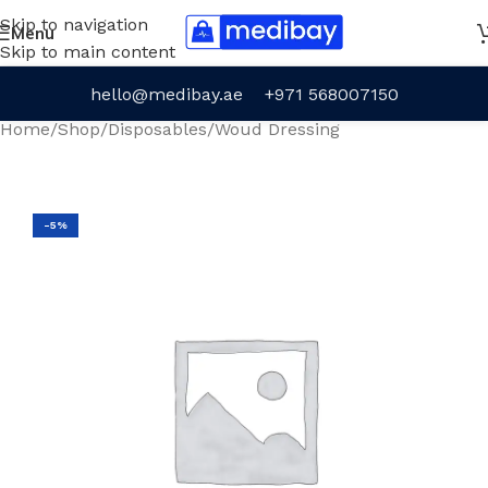
Skip to navigation
Menu
Skip to main content
hello@medibay.ae
+971 568007150
Home
/
Shop
/
Disposables
/
Woud Dressing
-5%