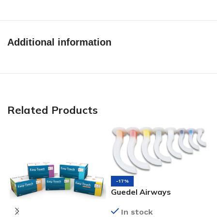
Additional information
Related Products
-17%
Guedel Airways
In stock
O