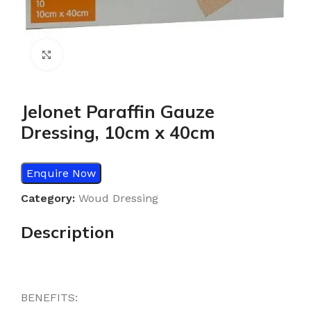
Click to enlarge
Jelonet Paraffin Gauze
Dressing, 10cm x 40cm
Enquire Now
Category:
Woud Dressing
Description
BENEFITS: