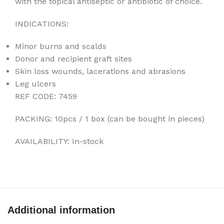
with the topical antiseptic or antibiotic of choice.
INDICATIONS:
Minor burns and scalds
Donor and recipient graft sites
Skin loss wounds, lacerations and abrasions
Leg ulcers
REF CODE: 7459
PACKING: 10pcs / 1 box (can be bought in pieces)
AVAILABILITY: In-stock
Additional information