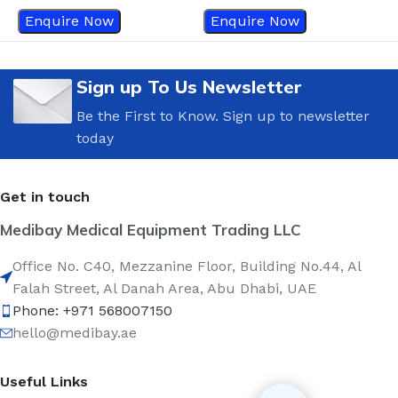
Enquire Now
Enquire Now
Sign up To Us Newsletter
Be the First to Know. Sign up to newsletter
today
Get in touch
Medibay Medical Equipment Trading LLC
Office No. C40, Mezzanine Floor, Building No.44, Al
Falah Street, Al Danah Area, Abu Dhabi, UAE
Phone: +971 568007150
hello@medibay.ae
Useful Links