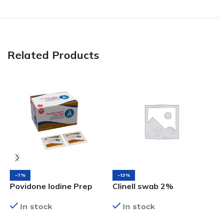
Related Products
-7%
-13%
Povidone Iodine Prep
Clinell swab 2%
S
Pads Bx/100
Chlorhexidine in 70%
D
In stock
In stock
Alcohol