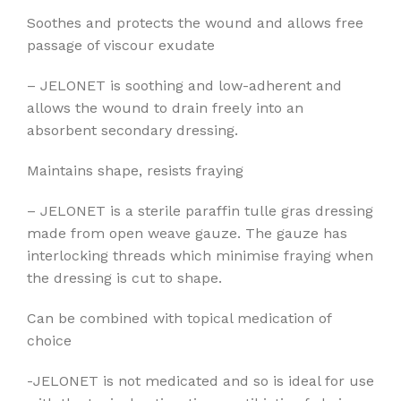
Soothes and protects the wound and allows free
passage of viscour exudate
– JELONET is soothing and low-adherent and
allows the wound to drain freely into an
absorbent secondary dressing.
Maintains shape, resists fraying
– JELONET is a sterile paraffin tulle gras dressing
made from open weave gauze. The gauze has
interlocking threads which minimise fraying when
the dressing is cut to shape.
Can be combined with topical medication of
choice
-JELONET is not medicated and so is ideal for use