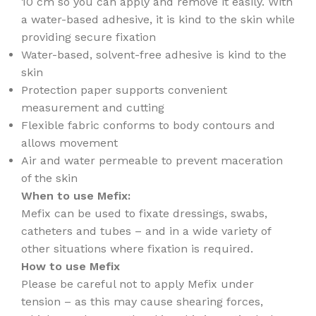
10 cm so you can apply and remove it easily. With
a water-based adhesive, it is kind to the skin while
providing secure fixation
Water-based, solvent-free adhesive is kind to the
skin
Protection paper supports convenient
measurement and cutting
Flexible fabric conforms to body contours and
allows movement
Air and water permeable to prevent maceration
of the skin
When to use Mefix:
Mefix can be used to fixate dressings, swabs,
catheters and tubes – and in a wide variety of
other situations where fixation is required.
How to use Mefix
Please be careful not to apply Mefix under
tension – as this may cause shearing forces,