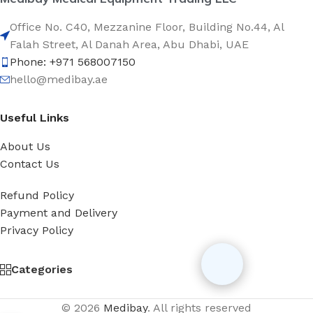
Office No. C40, Mezzanine Floor, Building No.44, Al
Falah Street, Al Danah Area, Abu Dhabi, UAE
Phone: +971 568007150
hello@medibay.ae
Useful Links
About Us
Contact Us
Refund Policy
Payment and Delivery
Privacy Policy
Categories
© 2026
Medibay
. All rights reserved