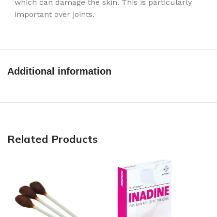
which can damage the skin. This is particularly
important over joints.
Additional information
Related Products