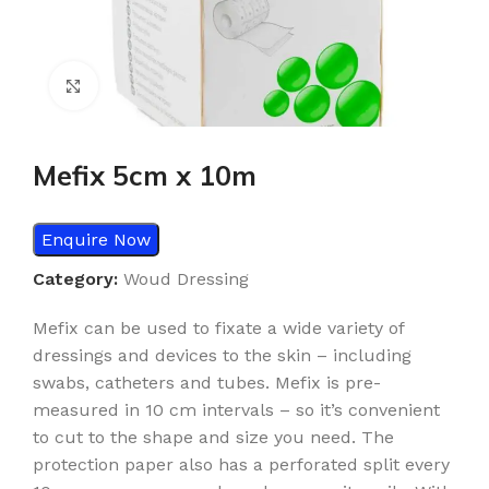
Click to enlarge
Mefix 5cm x 10m
Enquire Now
Category:
Woud Dressing
Mefix can be used to fixate a wide variety of
dressings and devices to the skin – including
swabs, catheters and tubes. Mefix is pre-
measured in 10 cm intervals – so it’s convenient
to cut to the shape and size you need. The
protection paper also has a perforated split every