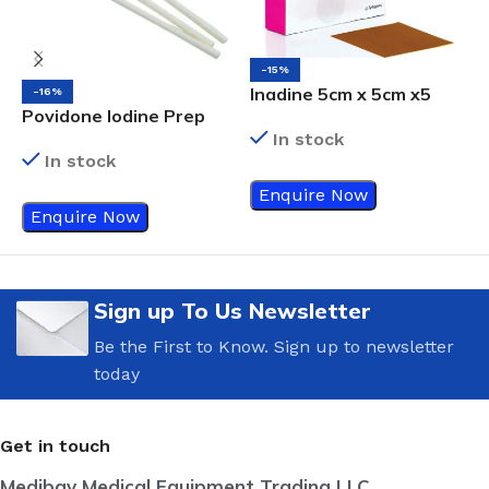
-15%
Inadine 5cm x 5cm x5
-16%
Povidone Iodine Prep
E
Non-Adherent Wound
Swab Sticks
W
In stock
Dressings, Povidone-
In stock
Iodine, Antimicrobial
Enquire Now
Enquire Now
Sign up To Us Newsletter
Be the First to Know. Sign up to newsletter
today
Get in touch
Medibay Medical Equipment Trading LLC