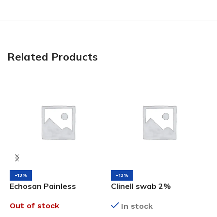
Related Products
-13%
-13%
Echosan Painless
Clinell swab 2%
P
Medical Adhesive
Chlorhexidine in 70%
S
Out of stock
In stock
Remover, 200ML
Alcohol