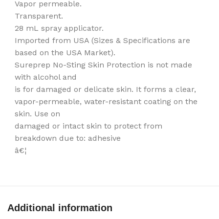
Vapor permeable.
Transparent.
28 mL spray applicator.
Imported from USA (Sizes & Specifications are
based on the USA Market).
Sureprep No-Sting Skin Protection is not made
with alcohol and
is for damaged or delicate skin. It forms a clear,
vapor-permeable, water-resistant coating on the
skin. Use on
damaged or intact skin to protect from
breakdown due to: adhesive
â€¦
Additional information