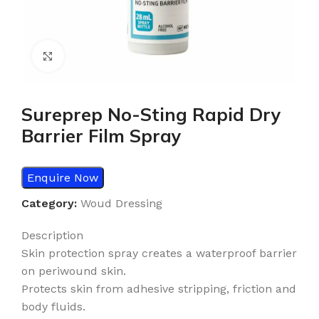
Click to enlarge
Sureprep No-Sting Rapid Dry
Barrier Film Spray
Enquire Now
Category:
Woud Dressing
Description
Skin protection spray creates a waterproof barrier
on periwound skin.
Protects skin from adhesive stripping, friction and
body fluids.