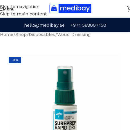
Skip to navigation
Menu
Skip to main content
hello@medibay.ae
+971 568007150
Home
/
Shop
/
Disposables
/
Woud Dressing
-8%