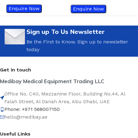
Enquire Now
Enquire Now
Sign up To Us Newsletter
Be the First to Know. Sign up to newsletter
today
Get in touch
Medibay Medical Equipment Trading LLC
Office No. C40, Mezzanine Floor, Building No.44, Al
Falah Street, Al Danah Area, Abu Dhabi, UAE
Phone: +971 568007150
hello@medibay.ae
Useful Links