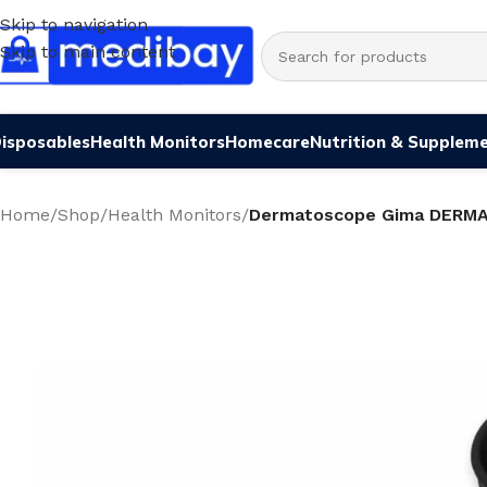
Skip to navigation
Skip to main content
isposables
Health Monitors
Homecare
Nutrition & Supplem
Home
/
Shop
/
Health Monitors
/
Dermatoscope Gima DERM