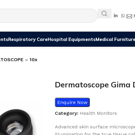
ents
Respiratory Care
Hospital Equipments
Medical Furnitur
ATOSCOPE – 10x
Dermatoscope Gima
Enquire Now
Category:
Health Monitors
Advanced skin surface microscope 
illumination for the true tissue co