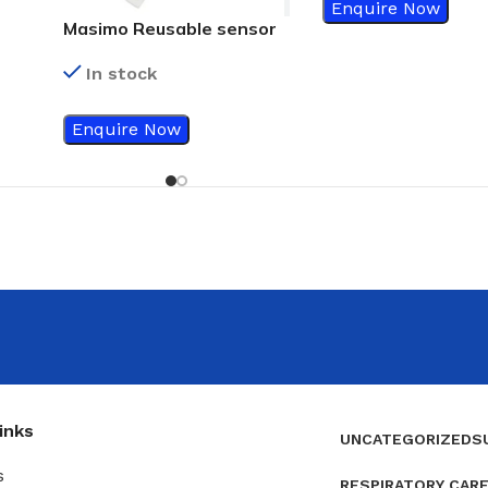
Enquire Now
Masimo Reusable sensor
In stock
Enquire Now
inks
UNCATEGORIZED
S
s
RESPIRATORY CAR