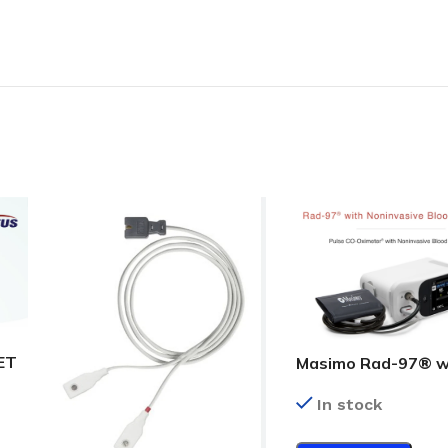
ET
Masimo Rad-97® w
Noninvasive Blood
In stock
Pressure