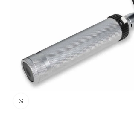
Click to enlarge