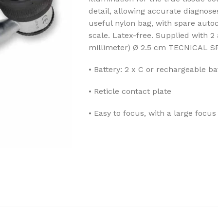
detail, allowing accurate diagnose
useful nylon bag, with spare auto
scale. Latex-free. Supplied with 2
millimeter) Ø 2.5 cm
TECNICAL S
• Battery: 2 x C or rechargeable ba
• Reticle contact plate
• Easy to focus, with a large focus