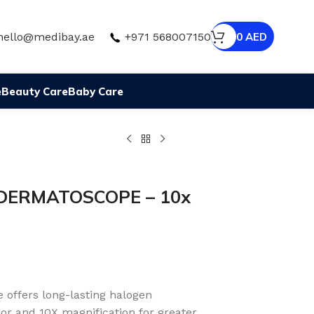
hello@medibay.ae
+971 568007150
0
AED
e
Beauty Care
Baby Care
 DERMATOSCOPE – 10x
offers long-lasting halogen
lor and 10X magnification for greater