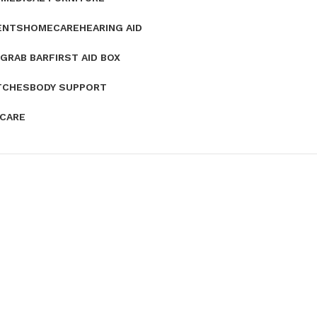
ENTS
HOMECARE
HEARING AID
GRAB BAR
FIRST AID BOX
TCHES
BODY SUPPORT
 CARE