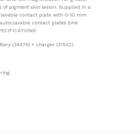
s of pigment skin lesion. Supplied in a
clavable contact plate with 0-10 mm
 autoclavable contact plates (one
PECIFICATIONS
ttery (34479) + charger (31542)
 ring