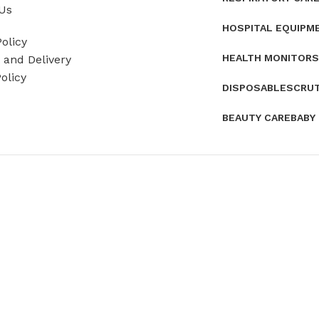
Us
HOSPITAL EQUIPM
olicy
HEALTH MONITORS
and Delivery
olicy
DISPOSABLES
CRU
BEAUTY CARE
BABY