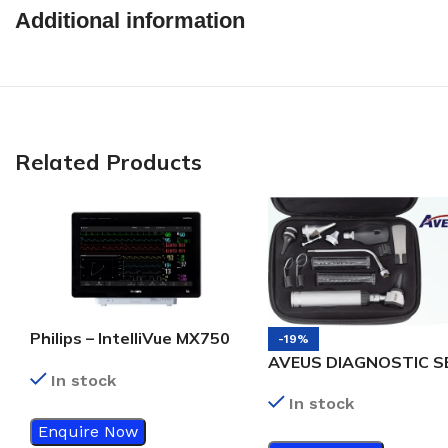
Additional information
Related Products
Philips – IntelliVue MX750
-19%
Bedside patient monitor
AVEUS DIAGNOSTIC S
In stock
In stock
Enquire Now