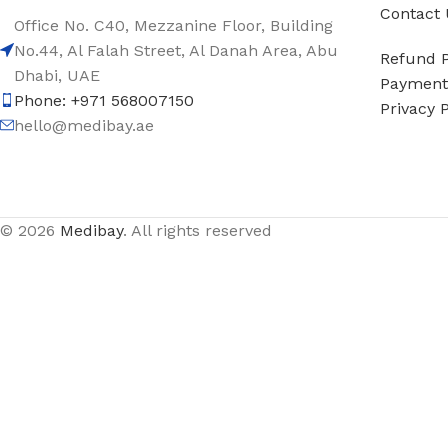
Contact 
Office No. C40, Mezzanine Floor, Building
No.44, Al Falah Street, Al Danah Area, Abu
Refund P
Dhabi, UAE
Payment 
Phone: +971 568007150
Privacy P
hello@medibay.ae
© 2026
Medibay
. All rights reserved