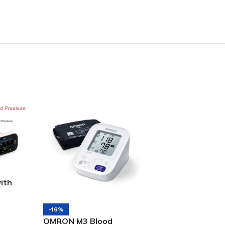
ith
-1%
Masimo Radical 
-16%
OMRON M3 Blood
CO-Oximeter