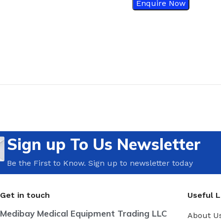
Enquire Now
Sign up To Us Newsletter
Be the First to Know. Sign up to newsletter today
Get in touch
Useful L
Medibay Medical Equipment Trading LLC
About U