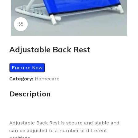
Click to enlarge
Adjustable Back Rest
Enquire Now
Category:
Homecare
Description
Adjustable Back Rest is secure and stable and
can be adjusted to a number of different