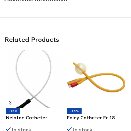
Related Products
-25%
-29%
Nelaton Catheter
Foley Catheter Fr 18
F
(Black), Fr10
In stock
In stock