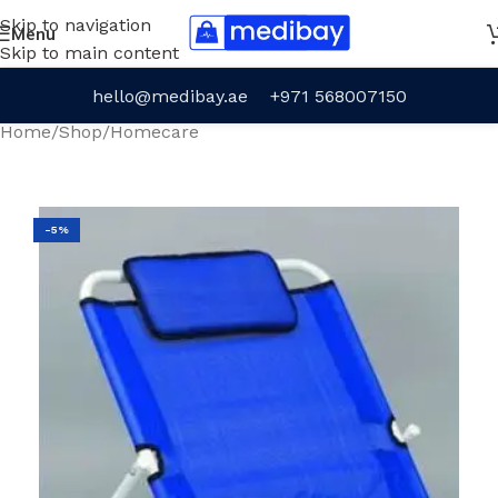
Skip to navigation
Menu
Skip to main content
hello@medibay.ae
+971 568007150
Home
/
Shop
/
Homecare
-5%