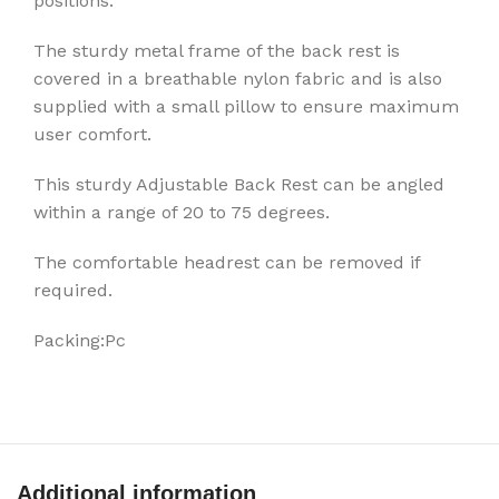
positions.
The sturdy metal frame of the back rest is
covered in a breathable nylon fabric and is also
supplied with a small pillow to ensure maximum
user comfort.
This sturdy Adjustable Back Rest can be angled
within a range of 20 to 75 degrees.
The comfortable headrest can be removed if
required.
Packing:Pc
Additional information