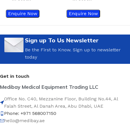
Enquire Now
Enquire Now
Sign up To Us Newsletter
Be the First to Know. Sign up to newsletter
today
Get in touch
Medibay Medical Equipment Trading LLC
Office No. C40, Mezzanine Floor, Building No.44, Al
Falah Street, Al Danah Area, Abu Dhabi, UAE
Phone: +971 568007150
hello@medibay.ae