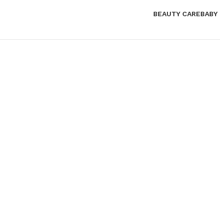
BEAUTY CARE
BABY