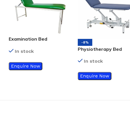
Examination Bed
-8%
Standard Green Color
Physiotherapy Bed
In stock
In stock
Enquire Now
Enquire Now