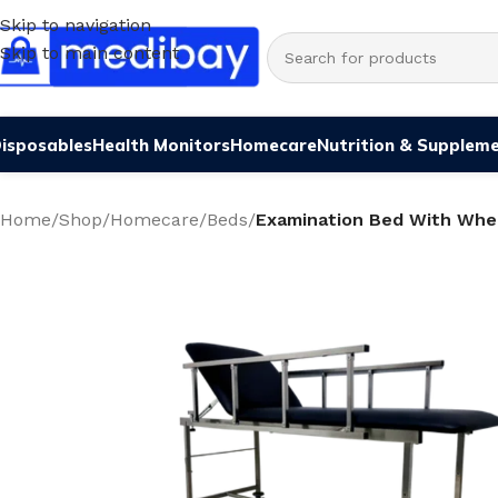
Skip to navigation
Skip to main content
isposables
Health Monitors
Homecare
Nutrition & Supplem
Home
/
Shop
/
Homecare
/
Beds
/
Examination Bed With Whe