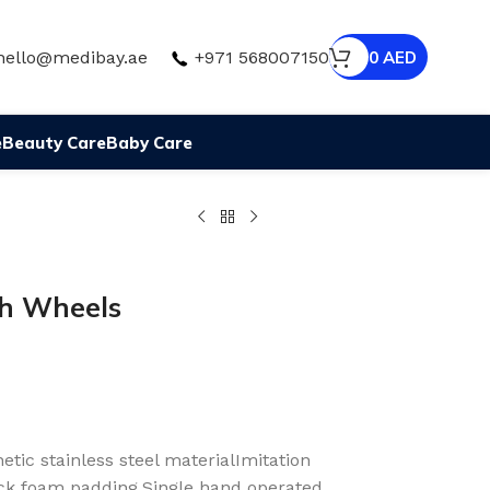
hello@medibay.ae
+971 568007150
0
AED
e
Beauty Care
Baby Care
h Wheels
ic stainless steel materialImitation
ck foam padding.Single hand operated