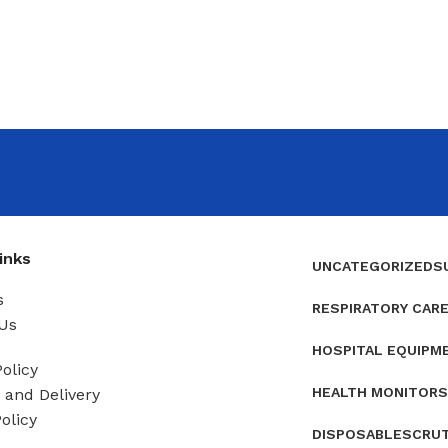
inks
UNCATEGORIZED
S
s
RESPIRATORY CAR
Us
HOSPITAL EQUIPM
olicy
HEALTH MONITORS
and Delivery
olicy
DISPOSABLES
CRU