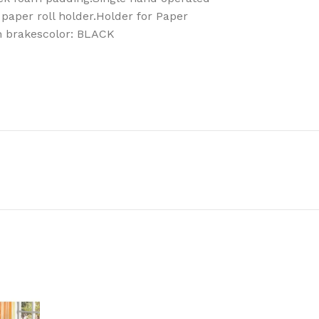
 paper roll holder.Holder for Paper
h brakescolor: BLACK