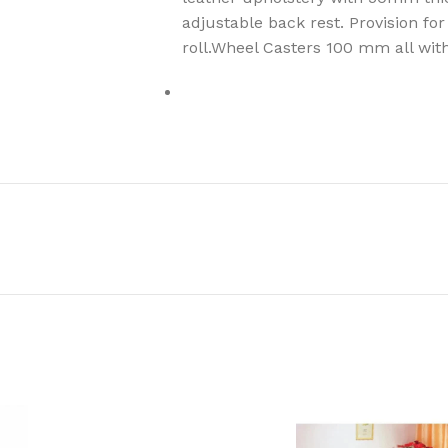
adjustable back rest. Provision for
roll.Wheel Casters 100 mm all wit