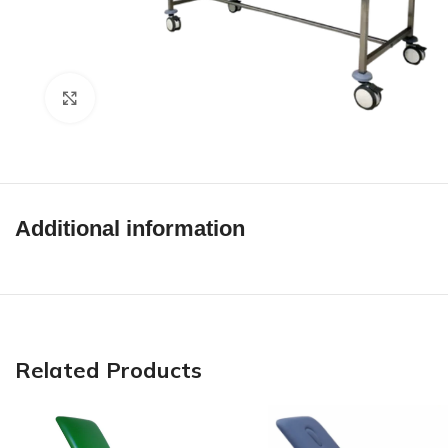
Click to enlarge
Additional information
Related Products