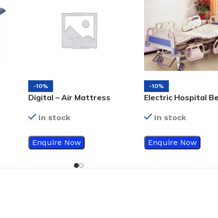
-10%
-10%
Digital – Air Mattress
Electric Hospital B
In stock
In stock
Enquire Now
Enquire Now