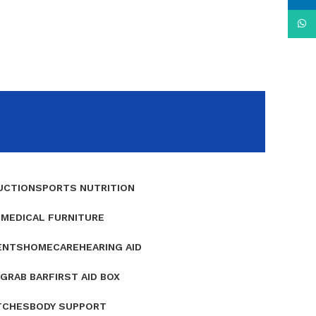
What
UCTION
SPORTS NUTRITION
E
MEDICAL FURNITURE
ENTS
HOMECARE
HEARING AID
GRAB BAR
FIRST AID BOX
TCHES
BODY SUPPORT