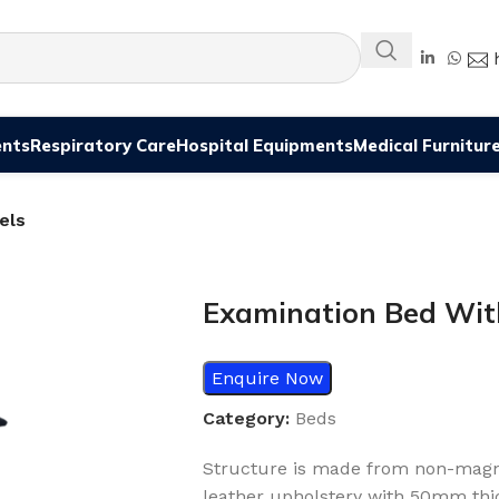
ents
Respiratory Care
Hospital Equipments
Medical Furnitur
els
Examination Bed Wit
Enquire Now
Category:
Beds
Structure is made from non-magnet
leather upholstery with 50mm thi