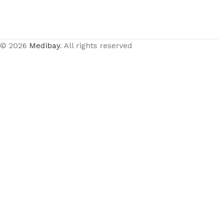
© 2026
Medibay
. All rights reserved