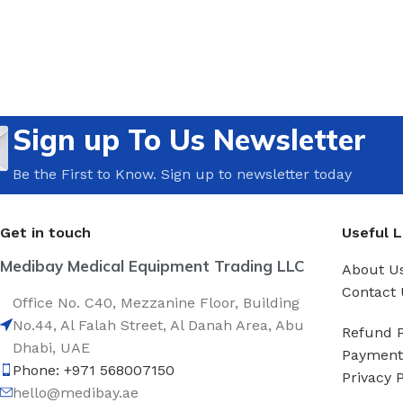
Sign up To Us Newsletter
Be the First to Know. Sign up to newsletter today
Get in touch
Useful L
Medibay Medical Equipment Trading LLC
About U
Contact 
Office No. C40, Mezzanine Floor, Building
No.44, Al Falah Street, Al Danah Area, Abu
Refund P
Dhabi, UAE
Payment 
Phone: +971 568007150
Privacy P
hello@medibay.ae