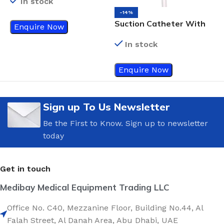
In stock
-14%
Suction Catheter With
N
Enquire Now
Vacuum Control
F
In stock
Connector, Green, Fr 14
Enquire Now
Sign up To Us Newsletter
Be the First to Know. Sign up to newsletter
today
Get in touch
Medibay Medical Equipment Trading LLC
Office No. C40, Mezzanine Floor, Building No.44, Al
Falah Street, Al Danah Area, Abu Dhabi, UAE