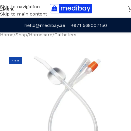
Skip to navigation
Menu
Skip to main content
hello@medibay.ae
+971 568007150
Home
/
Shop
/
Homecare
/
Catheters
-15%