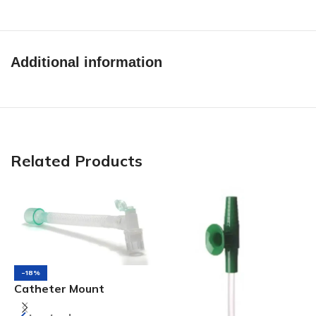
Additional information
Related Products
-18%
Catheter Mount