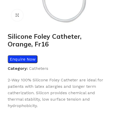
Click to enlarge
Silicone Foley Catheter,
Orange, Fr16
Enquire Now
Category:
Catheters
2-Way 100% Silicone Foley Catheter are ideal for
patients with latex allergies and longer term
catherization. Silicon provides chemical and
thermal stability, low surface tension and
hydrophobicity.