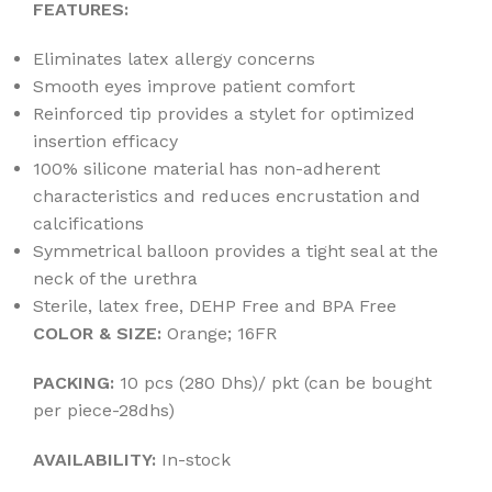
FEATURES:
Eliminates latex allergy concerns
Smooth eyes improve patient comfort
Reinforced tip provides a stylet for optimized
insertion efficacy
100% silicone material has non-adherent
characteristics and reduces encrustation and
calcifications
Symmetrical balloon provides a tight seal at the
neck of the urethra
Sterile, latex free, DEHP Free and BPA Free
COLOR & SIZE:
Orange; 16FR
PACKING:
10 pcs (280 Dhs)/ pkt (can be bought
per piece-28dhs)
AVAILABILITY:
In-stock