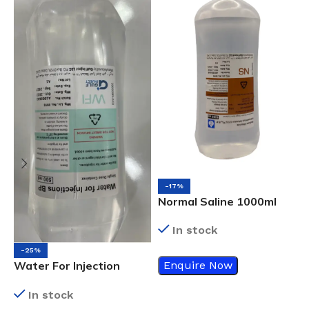
N
-17%
Normal Saline 1000ml
In stock
-25%
Enquire Now
Water For Injection
500ml
In stock