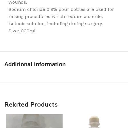
wounds.
Sodium chloride 0.9% pour bottles are used for
rinsing procedures which require a sterile,
isotonic solution, including during surgery.
Size:1000ml
Additional information
Related Products