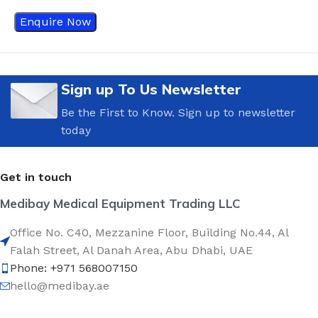
Enquire Now
Sign up To Us Newsletter
Be the First to Know. Sign up to newsletter
today
Get in touch
Medibay Medical Equipment Trading LLC
Office No. C40, Mezzanine Floor, Building No.44, Al
Falah Street, Al Danah Area, Abu Dhabi, UAE
Phone: +971 568007150
hello@medibay.ae