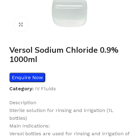
Click to enlarge
Versol Sodium Chloride 0.9%
1000ml
Enquire Now
Category:
IV Fluids
Description
Sterile solution for rinsing and irrigation (1L
bottles)
Main Indications:
Versol bottles are used for rinsing and irrigation of