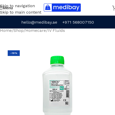
Skip to navigation
Menu
Skip to main content
hello@medibay.ae
+971 568007150
Home
/
Shop
/
Homecare
/
IV Fluids
-19%