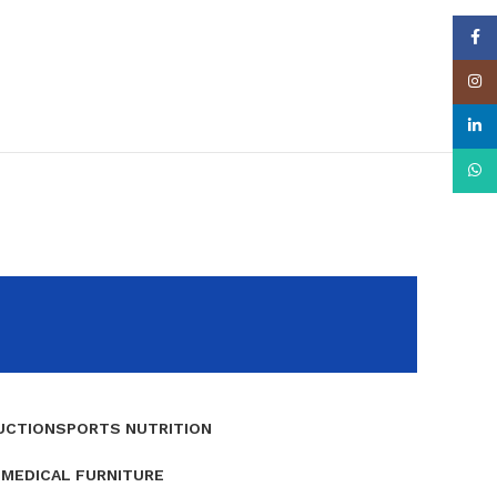
Face
Insta
linke
What
UCTION
SPORTS NUTRITION
E
MEDICAL FURNITURE