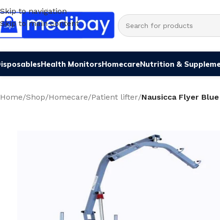
Skip to navigation
Skip to main content
isposables
Health Monitors
Homecare
Nutrition & Supplem
Home
/
Shop
/
Homecare
/
Patient lifter
/
Nausicca Flyer Blue