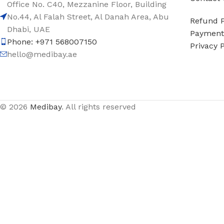
Office No. C40, Mezzanine Floor, Building
No.44, Al Falah Street, Al Danah Area, Abu
Refund P
Dhabi, UAE
Payment 
Phone: +971 568007150
Privacy P
hello@medibay.ae
© 2026
Medibay
. All rights reserved