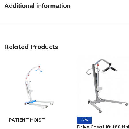
Additional information
Related Products
PATIENT HOIST
-7%
ELECTRICAL 175 –
Drive Casa Lift 180 Ho