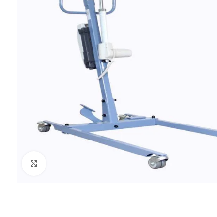
Click to enlarge