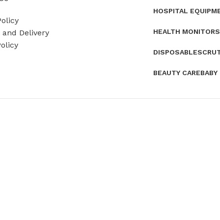
HOSPITAL EQUIPM
olicy
HEALTH MONITORS
and Delivery
olicy
DISPOSABLES
CRU
BEAUTY CARE
BABY