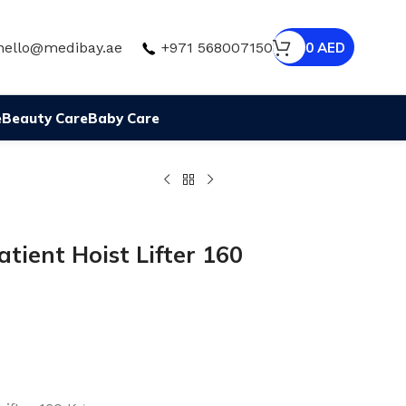
hello@medibay.ae
+971 568007150
0
AED
e
Beauty Care
Baby Care
atient Hoist Lifter 160