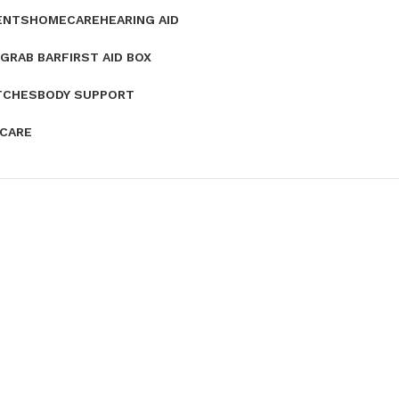
ENTS
HOMECARE
HEARING AID
GRAB BAR
FIRST AID BOX
TCHES
BODY SUPPORT
 CARE