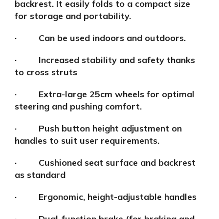
backrest. It easily folds to a compact size
for storage and portability.
· Can be used indoors and outdoors.
· Increased stability and safety thanks
to cross struts
· Extra-large 25cm wheels for optimal
steering and pushing comfort.
· Push button height adjustment on
handles to suit user requirements.
· Cushioned seat surface and backrest
as standard
· Ergonomic, height-adjustable handles
· Dual-function brake (for braking and