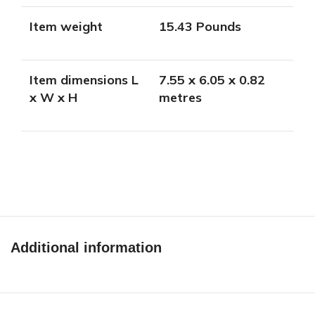
Item weight
15.43 Pounds
Item dimensions L
7.55 x 6.05 x 0.82
x W x H
metres
Additional information