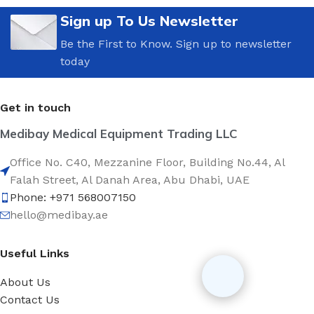
Sign up To Us Newsletter
Be the First to Know. Sign up to newsletter
today
Get in touch
Medibay Medical Equipment Trading LLC
Office No. C40, Mezzanine Floor, Building No.44, Al
Falah Street, Al Danah Area, Abu Dhabi, UAE
Phone: +971 568007150
hello@medibay.ae
Useful Links
About Us
Contact Us