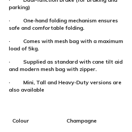
parking)
· One-hand folding mechanism ensures
safe and comfortable folding.
· Comes with mesh bag with a maximum
load of 5kg.
· Supplied as standard with cane tilt aid
and modern mesh bag with zipper.
· Mini, Tall and Heavy-Duty versions are
also available
Colour
Champagne