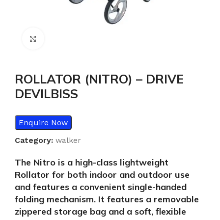
Click to enlarge
ROLLATOR (NITRO) – DRIVE
DEVILBISS
Enquire Now
Category:
walker
The Nitro is a high-class lightweight
Rollator for both indoor and outdoor use
and features a convenient single-handed
folding mechanism. It features a removable
zippered storage bag and a soft, flexible