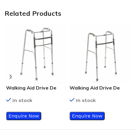
Related Products
Walking Aid Drive De
Walking Aid Drive De
W
Vilbiss Walking Frame
Vilbiss Walking Frame
V
In stock
In stock
Enquire Now
Enquire Now