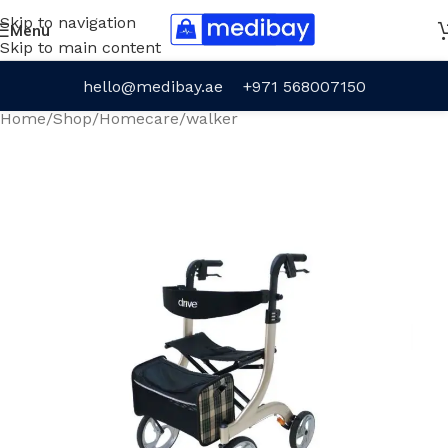
Skip to navigation
Menu
Skip to main content
hello@medibay.ae
+971 568007150
Home
/
Shop
/
Homecare
/
walker