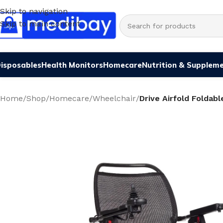
Skip to navigation
Skip to main content
isposables
Health Monitors
Homecare
Nutrition & Supplem
Home
/
Shop
/
Homecare
/
Wheelchair
/
Drive Airfold Foldab