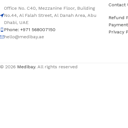
Contact 
Office No. C40, Mezzanine Floor, Building
No.44, Al Falah Street, Al Danah Area, Abu
Refund P
Dhabi, UAE
Payment 
Phone: +971 568007150
Privacy P
hello@medibay.ae
© 2026
Medibay
. All rights reserved