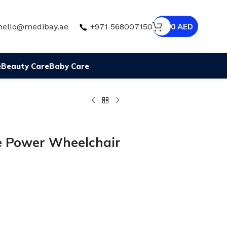
hello@medibay.ae
+971 568007150
0
AED
e
Beauty Care
Baby Care
le Power Wheelchair