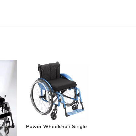
Folding Power 
Power Wheelchair Single
cross brace