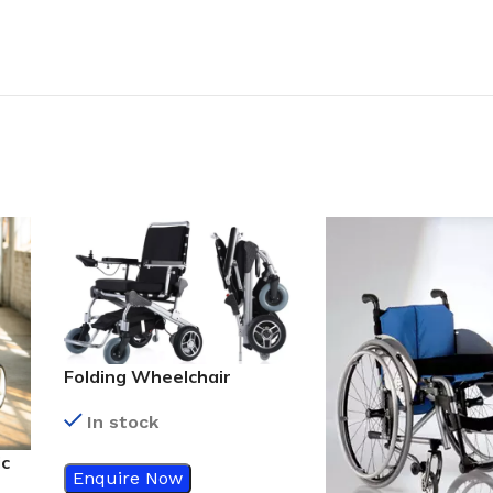
Folding Wheelchair
In stock
ic
Enquire Now