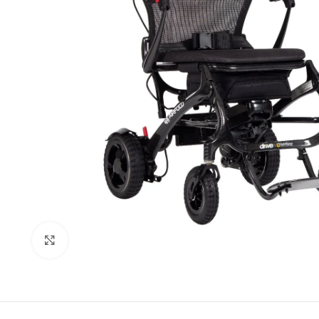
Click to enlarge