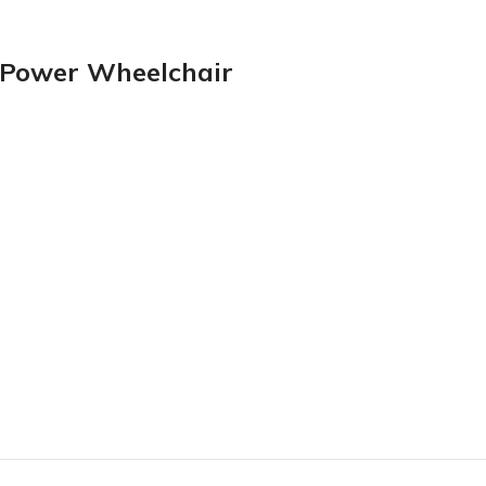
e Power Wheelchair