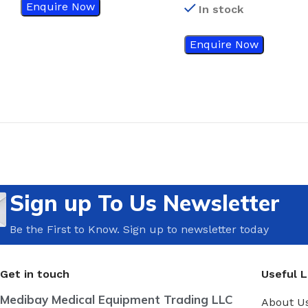
Enquire Now
In stock
Enquire Now
Sign up To Us Newsletter
Be the First to Know. Sign up to newsletter today
Get in touch
Useful L
Medibay Medical Equipment Trading LLC
About U