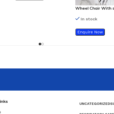
Wheel Chair With 
aluminum cross br
In stock
Enquire Now
inks
UNCATEGORIZED
S
s