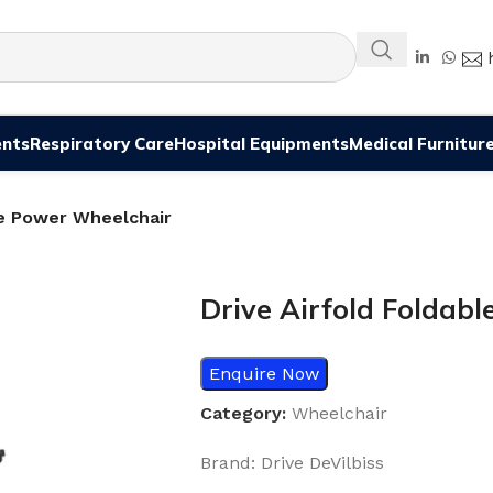
ents
Respiratory Care
Hospital Equipments
Medical Furnitur
le Power Wheelchair
Drive Airfold Foldab
Enquire Now
Category:
Wheelchair
Brand: Drive DeVilbiss