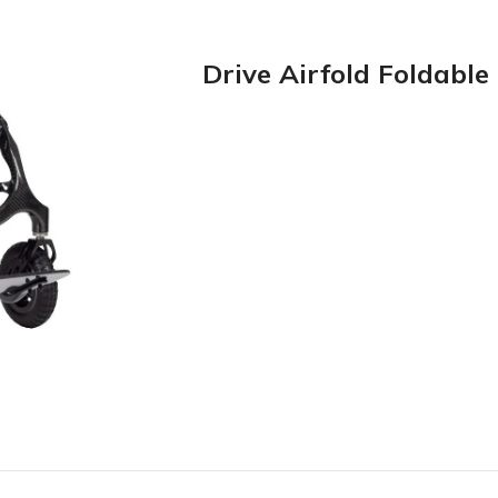
Drive Airfold Foldabl