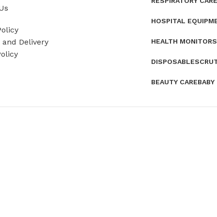
RESPIRATORY CAR
Us
HOSPITAL EQUIPM
olicy
HEALTH MONITORS
and Delivery
olicy
DISPOSABLES
CRU
BEAUTY CARE
BABY