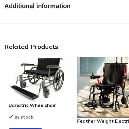
Additional information
Related Products
Bariatric Wheelchair
In stock
Feather Weight Electr
Wheelchair