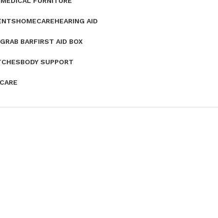
E
MEDICAL FURNITURE
ENTS
HOMECARE
HEARING AID
GRAB BAR
FIRST AID BOX
TCHES
BODY SUPPORT
 CARE