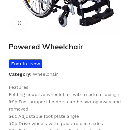
Click to enlarge
Powered Wheelchair
Enquire Now
Category:
Wheelchair
Features
Folding adaptive wheelchair with modular design
â€¢ Foot support holders can be swung away and
removed
â€¢ Adjustable foot plate angle
â€¢ Drive wheels with quick-release axles