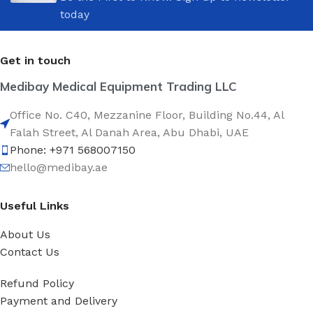
today
Get in touch
Medibay Medical Equipment Trading LLC
Office No. C40, Mezzanine Floor, Building No.44, Al
Falah Street, Al Danah Area, Abu Dhabi, UAE
Phone: +971 568007150
hello@medibay.ae
Useful Links
About Us
Contact Us
Refund Policy
Payment and Delivery