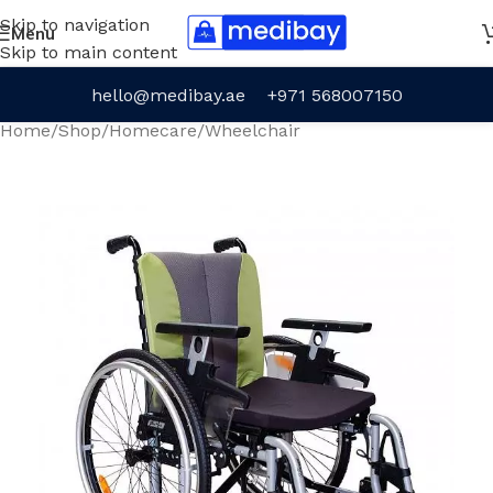
Skip to navigation
Menu
Skip to main content
hello@medibay.ae
+971 568007150
Home
/
Shop
/
Homecare
/
Wheelchair