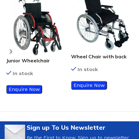
F
Wheel Chair with back
Junior Wheelchair
support with lumbar
In stock
curve
In stock
Enquire Now
Enquire Now
Sign up To Us Newsletter
Be the First to Know. Sign up to newsletter