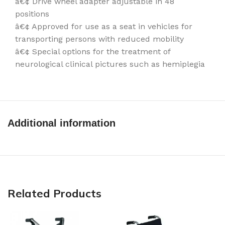
â€¢ Drive wheel adapter adjustable in 48
positions
â€¢ Approved for use as a seat in vehicles for
transporting persons with reduced mobility
â€¢ Special options for the treatment of
neurological clinical pictures such as hemiplegia
Additional information
Related Products