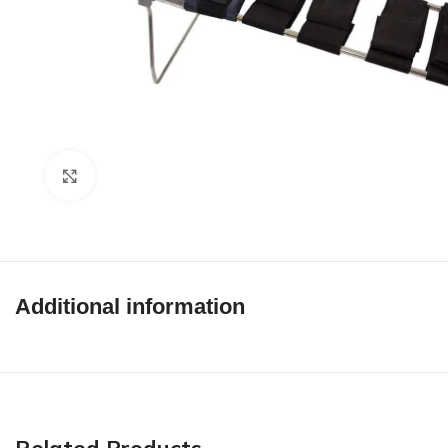
Click to enlarge
Additional information
Related Products