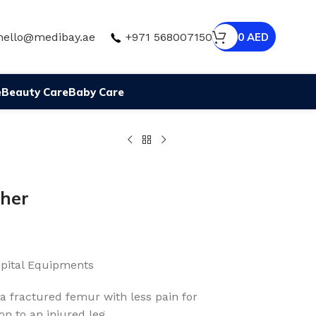
hello@medibay.ae
+971 568007150
0
AED
e
Beauty Care
Baby Care
cher
pital Equipments
 a fractured femur with less pain for
on to an injured leg.