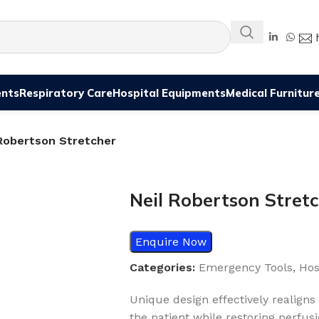
ents
Respiratory Care
Hospital Equipments
Medical Furnitur
 Robertson Stretcher
Neil Robertson Stret
Enquire Now
Categories:
Emergency Tools
,
Hos
Unique design effectively realigns
the patient while restoring perfusi