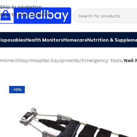
Skip to navigation
Skip to main content
isposables
Health Monitors
Homecare
Nutrition & Supplem
Home
/
Shop
/
Hospital Equipments
/
Emergency Tools
/
Neil
-10%