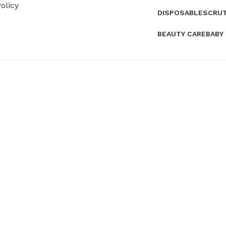
olicy
DISPOSABLES
CRU
BEAUTY CARE
BABY