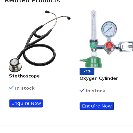
-7%
Stethoscope
Oxygen Cylinder
Regulator
In stock
In stock
Enquire Now
Enquire Now