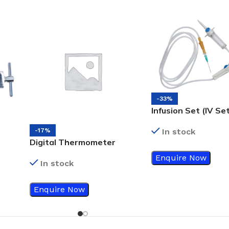
-33%
Infusion Set (IV Se
-17%
In stock
Digital Thermometer
With Flexible Tip 10 sec
Enquire Now
In stock
Reading
Enquire Now