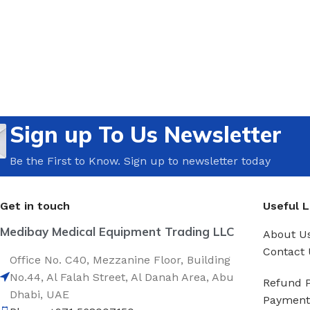
Sign up To Us Newsletter
Be the First to Know. Sign up to newsletter today
Get in touch
Useful L
Medibay Medical Equipment Trading LLC
About U
Contact 
Office No. C40, Mezzanine Floor, Building
No.44, Al Falah Street, Al Danah Area, Abu
Refund P
Dhabi, UAE
Payment 