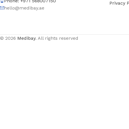
Phone: +971 568007150
Privacy P
hello@medibay.ae
© 2026
Medibay
. All rights reserved