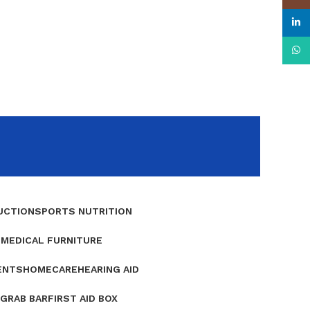
linke
What
UCTION
SPORTS NUTRITION
E
MEDICAL FURNITURE
ENTS
HOMECARE
HEARING AID
GRAB BAR
FIRST AID BOX