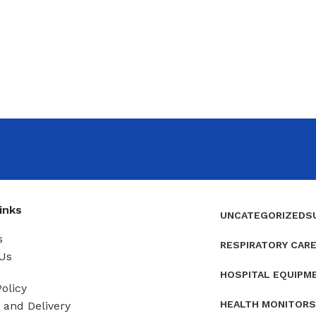
inks
UNCATEGORIZED
S
s
RESPIRATORY CAR
Us
HOSPITAL EQUIPM
olicy
HEALTH MONITORS
and Delivery