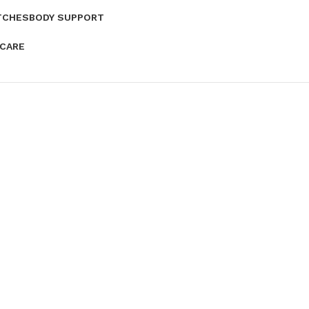
TCHES
BODY SUPPORT
 CARE