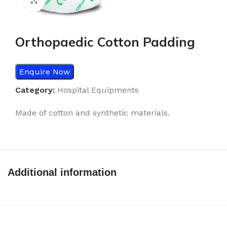
Click to enlarge
Orthopaedic Cotton Padding
Enquire Now
Category:
Hospital Equipments
Made of cotton and synthetic materials.
Additional information