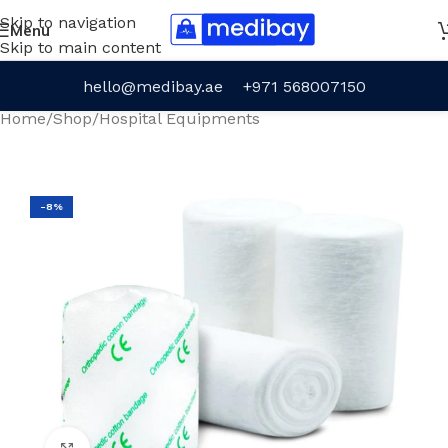
Skip to navigation
Menu
Skip to main content
hello@medibay.ae
+971 568007150
Home
/
Shop
/
Hospital Equipments
-8%