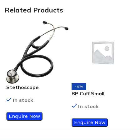
Related Products
Stethoscope
-13%
BP Cuff Small
D
In stock
s
In stock
Enquire Now
Enquire Now