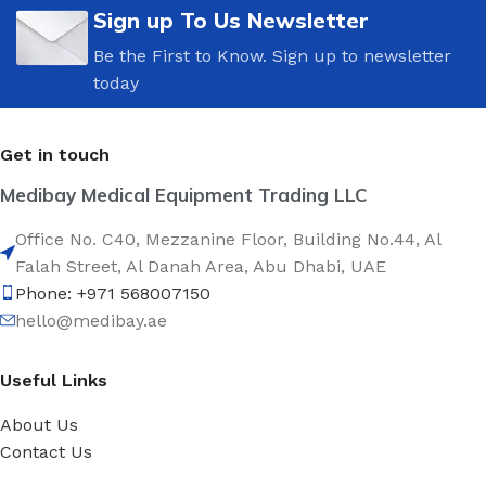
Sign up To Us Newsletter
Be the First to Know. Sign up to newsletter
today
Get in touch
Medibay Medical Equipment Trading LLC
Office No. C40, Mezzanine Floor, Building No.44, Al
Falah Street, Al Danah Area, Abu Dhabi, UAE
Phone: +971 568007150
hello@medibay.ae
Useful Links
About Us
Contact Us