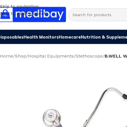
Skip to navigation
Skip to main content
isposables
Health Monitors
Homecare
Nutrition & Supplem
Home
/
Shop
/
Hospital Equipments
/
Stethoscope
/
B.WELL 