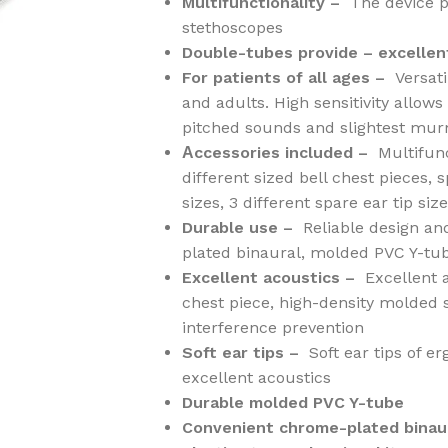
Multifunctionality –
The device p
stethoscopes
Double-tubes provide – excellen
For patients of all ages –
Versati
and adults. High sensitivity allow
pitched sounds and slightest mur
Аccessories included –
Multifun
different sized bell chest pieces,
sizes, 3 different spare ear tip size
Durable use –
Reliable design an
plated binaural, molded PVC Y-tu
Excellent acoustics –
Excellent 
chest piece, high-density molded
interference prevention
Soft ear tips –
Soft ear tips of 
excellent acoustics
Durable molded PVC Y-tube
Convenient chrome-plated binau