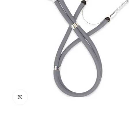
Click to enlarge