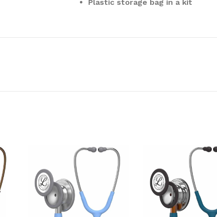
Plastic storage bag in a kit