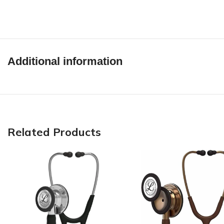
Additional information
Related Products