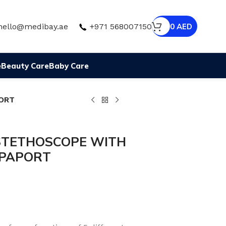
hello@medibay.ae
+971 568007150
0
AED
e
Beauty Care
Baby Care
ORT
STETHOSCOPE WITH
PPAPORT