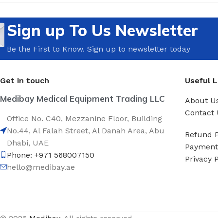
Sign up To Us Newsletter
Be the First to Know. Sign up to newsletter today
Get in touch
Useful L
Medibay Medical Equipment Trading LLC
About U
Contact 
Office No. C40, Mezzanine Floor, Building
No.44, Al Falah Street, Al Danah Area, Abu
Refund P
Dhabi, UAE
Payment 
Phone: +971 568007150
Privacy P
hello@medibay.ae