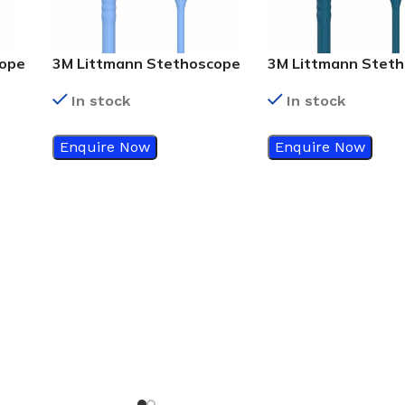
cope
3M Littmann Stethoscope
3M Littmann Stet
ube
Classic III Ceil Blue Tube
Classic III Caribbea
In stock
In stock
5809
With Standard Finish –
Tube With Mirror
5630
Chestpiece – 5874
Enquire Now
Enquire Now