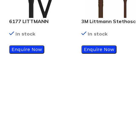
6177 LITTMANN
3M Littmann Stethos
CARDIOLOGY IV, MIRROR,
Classic III Chocolate T
In stock
In stock
BLACK
With Copper Finish – 
Enquire Now
Enquire Now