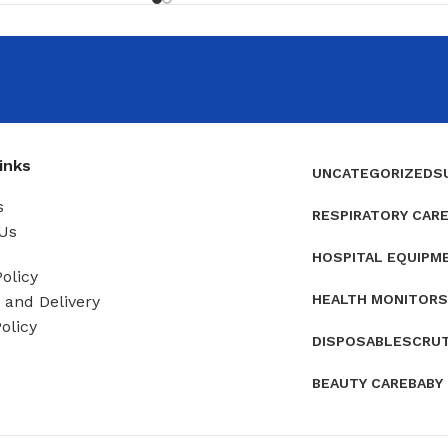
inks
UNCATEGORIZED
S
s
RESPIRATORY CAR
Us
HOSPITAL EQUIPM
olicy
HEALTH MONITORS
and Delivery
olicy
DISPOSABLES
CRU
BEAUTY CARE
BABY