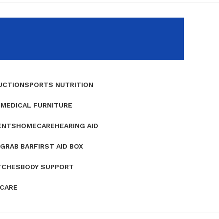
UCTION
SPORTS NUTRITION
E
MEDICAL FURNITURE
ENTS
HOMECARE
HEARING AID
GRAB BAR
FIRST AID BOX
TCHES
BODY SUPPORT
 CARE