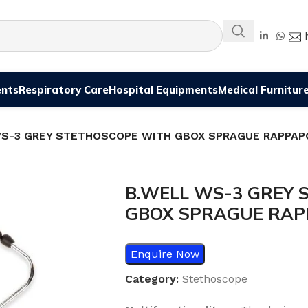
ents
Respiratory Care
Hospital Equipments
Medical Furnitur
WS-3 GREY STETHOSCOPE WITH GBOX SPRAGUE RAPPAP
B.WELL WS-3 GREY 
GBOX SPRAGUE RA
Enquire Now
Category:
Stethoscope