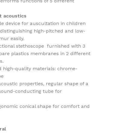
erforms functions of 5 different
t acoustics
le device for auscultation in children
s distinguishing high-pitched and low-
mur easily.
ctional stethoscope furnished with 3
 spare plastics membranes in 2 different
s.
d high-quality materials: chrome-
be
acoustic properties, regular shape of a
 sound-conducting tube for
ergonomic conical shape for comfort and
ral