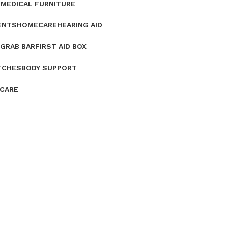
E
MEDICAL FURNITURE
ENTS
HOMECARE
HEARING AID
GRAB BAR
FIRST AID BOX
TCHES
BODY SUPPORT
 CARE