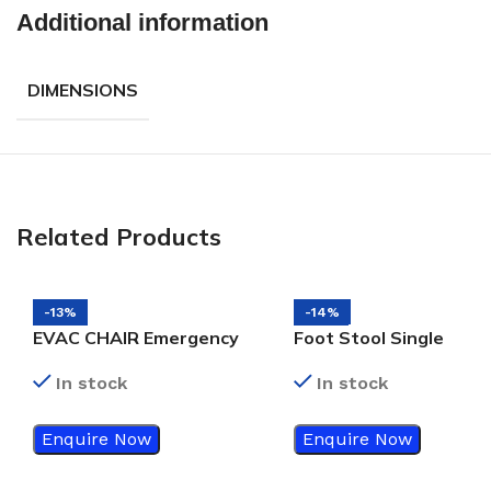
Additional information
DIMENSIONS
Related Products
-13%
-14%
EVAC CHAIR Emergency
Foot Stool Single
Evacuation Chair
In stock
In stock
Enquire Now
Enquire Now