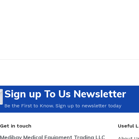
Sign up To Us Newsletter
Be the First to Know. Sign up to newsletter today
Get in touch
Useful L
Medibay Medical Equipment Trading LLC
About U