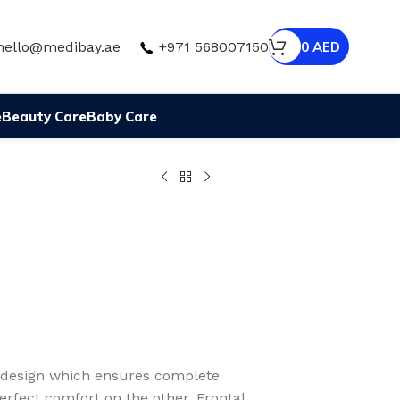
hello@medibay.ae
+971 568007150
0
AED
e
Beauty Care
Baby Care
c design which ensures complete
rfect comfort on the other. Frontal