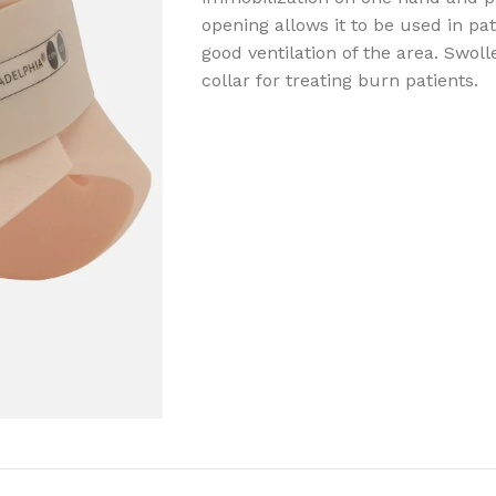
opening allows it to be used in pat
good ventilation of the area. Swol
collar for treating burn patients.