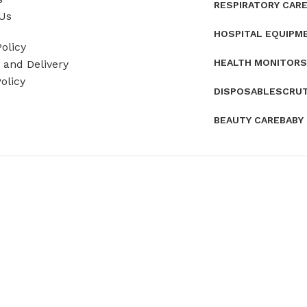
RESPIRATORY CAR
Us
HOSPITAL EQUIPM
olicy
HEALTH MONITORS
and Delivery
olicy
DISPOSABLES
CRU
BEAUTY CARE
BABY