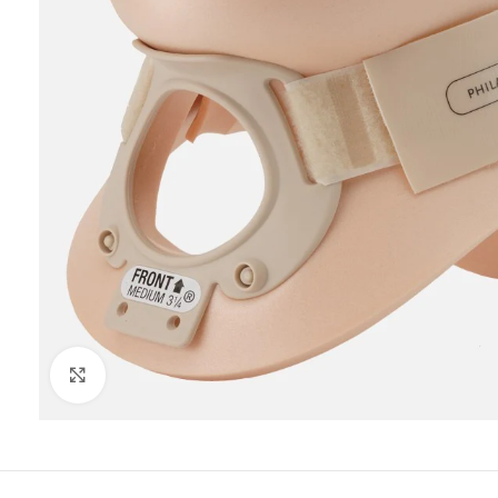
Click to enlarge