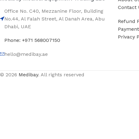
Contact 
Office No. C40, Mezzanine Floor, Building
No.44, Al Falah Street, Al Danah Area, Abu
Refund P
Dhabi, UAE
Payment 
Privacy P
Phone: +971 568007150
hello@medibay.ae
© 2026
Medibay
. All rights reserved