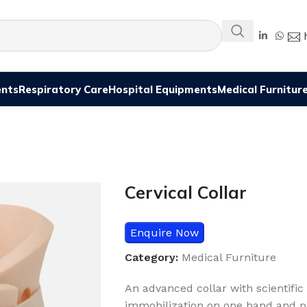
ents
Respiratory Care
Hospital Equipments
Medical Furnitur
Cervical Collar
Enquire Now
Category:
Medical Furniture
An advanced collar with scientifi
immobilization on one hand and pe