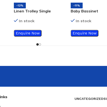
-12%
-11%
Linen Trolley Single
Baby Bassinet
In stock
In stock
Enquire Now
Enquire Now
inks
UNCATEGORIZED
S
s