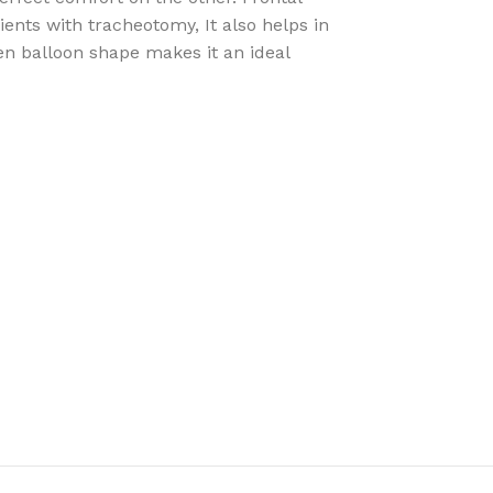
ients with tracheotomy, It also helps in
len balloon shape makes it an ideal