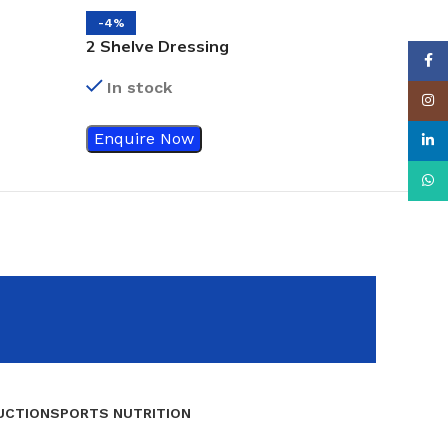
-4%
2 Shelve Dressing
Face
/Instrument Trolley
In stock
Insta
Enquire Now
linke
What
UCTION
SPORTS NUTRITION