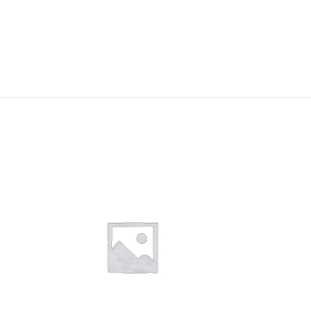
-13%
Medical Examin
Couch
In stock
Enquire Now