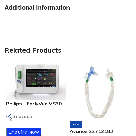
Additional information
Related Products
Philips – EarlyVue VS30
Vital Signs Monitor
In stock
-5%
Avanos 22712183
Enquire Now