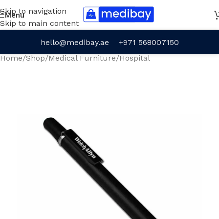
Skip to navigation
Menu
Skip to main content
hello@medibay.ae
+971 568007150
Home
/
Shop
/
Medical Furniture
/
Hospital