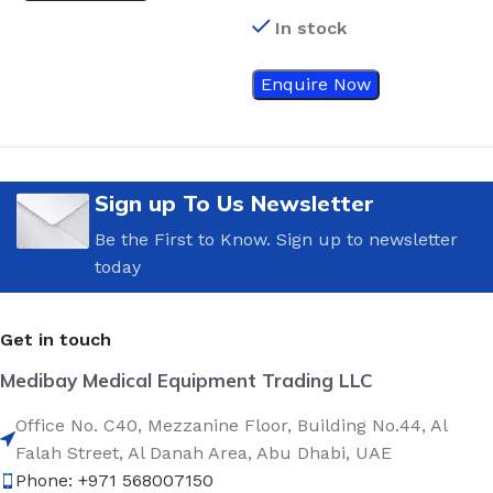
Turbo-Cleaning Closed
M
In stock
Suction Catheter 12 Fr
Enquire Now
Sign up To Us Newsletter
Be the First to Know. Sign up to newsletter
today
Get in touch
Medibay Medical Equipment Trading LLC
Office No. C40, Mezzanine Floor, Building No.44, Al
Falah Street, Al Danah Area, Abu Dhabi, UAE
Phone: +971 568007150