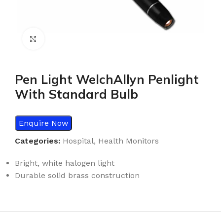
Click to enlarge
Pen Light WelchAllyn Penlight
With Standard Bulb
Enquire Now
Categories:
Hospital
,
Health Monitors
Bright, white halogen light
Durable solid brass construction