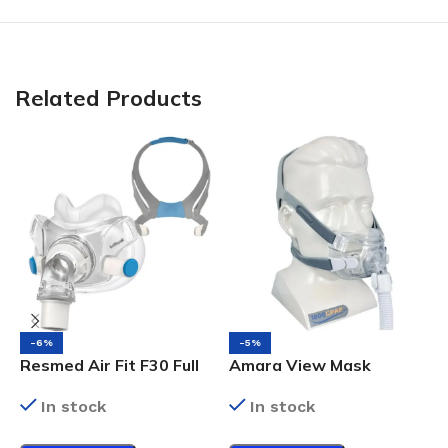
Related Products
-6%
-5%
Resmed Air Fit F30 Full
Amara View Mask
F
Face Mask
Medium
M
In stock
In stock