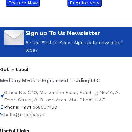
Enquire Now
Enquire Now
Sign up To Us Newsletter
Be the First to Know. Sign up to newsletter
today
Get in touch
Medibay Medical Equipment Trading LLC
Office No. C40, Mezzanine Floor, Building No.44, Al
Falah Street, Al Danah Area, Abu Dhabi, UAE
Phone: +971 568007150
hello@medibay.ae
Useful Links