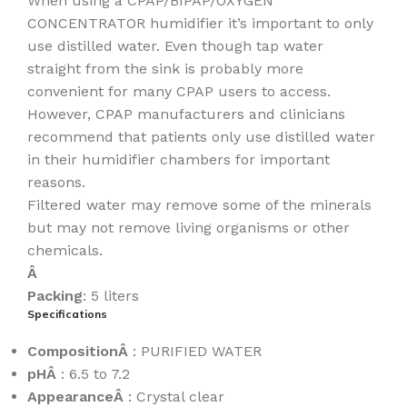
When using a CPAP/BIPAP/OXYGEN
CONCENTRATOR humidifier it’s important to only
use distilled water. Even though tap water
straight from the sink is probably more
convenient for many CPAP users to access.
However, CPAP manufacturers and clinicians
recommend that patients only use distilled water
in their humidifier chambers for important
reasons.
Filtered water may remove some of the minerals
but may not remove living organisms or other
chemicals.
Â
Packing
: 5 liters
Specifications
CompositionÂ
: PURIFIED WATER
pHÂ
: 6.5 to 7.2
AppearanceÂ
: Crystal clear