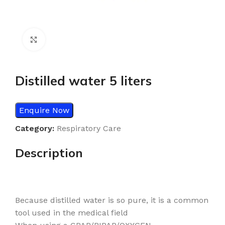
Click to enlarge
Distilled water 5 liters
Enquire Now
Category:
Respiratory Care
Description
Because distilled water is so pure, it is a common
tool used in the medical field