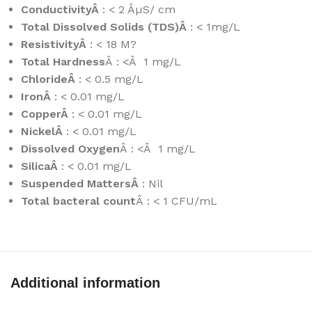
ConductivityÂ
: < 2 ÂµS/ cm
Total Dissolved Solids (TDS)Â
: < 1mg/L
ResistivityÂ
: < 18 M?
Total Hardness
Â : <Â 1 mg/L
ChlorideÂ
: < 0.5 mg/L
IronÂ
: < 0.01 mg/L
CopperÂ
: < 0.01 mg/L
NickelÂ
: < 0.01 mg/L
Dissolved Oxygen
Â : <Â 1 mg/L
SilicaÂ
: < 0.01 mg/L
Suspended MattersÂ
: Nil
Total bacteral count
Â : < 1 CFU/mL
Additional information