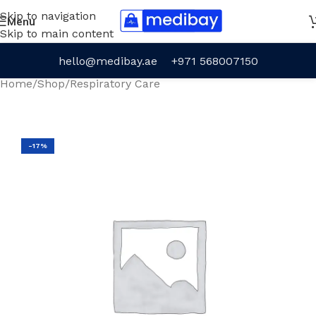
Skip to navigation
Menu
Skip to main content
hello@medibay.ae
+971 568007150
Home
/
Shop
/
Respiratory Care
-17%