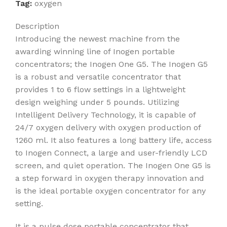
Tag:
oxygen
Description
Introducing the newest machine from the
awarding winning line of Inogen portable
concentrators; the Inogen One G5. The Inogen G5
is a robust and versatile concentrator that
provides 1 to 6 flow settings in a lightweight
design weighing under 5 pounds. Utilizing
Intelligent Delivery Technology, it is capable of
24/7 oxygen delivery with oxygen production of
1260 ml. It also features a long battery life, access
to Inogen Connect, a large and user-friendly LCD
screen, and quiet operation. The Inogen One G5 is
a step forward in oxygen therapy innovation and
is the ideal portable oxygen concentrator for any
setting.
It is a pulse dose portable concentrator that