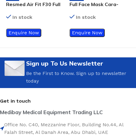
Resmed Air Fit F30 Full
Full Face Mask Cara-
D
Face Mask
Medium
R
In stock
In stock
F
Enquire Now
Enquire Now
Sign up To Us Newsletter
Be the First to Know. Sign up to newsletter
today
Get in touch
Medibay Medical Equipment Trading LLC
Office No. C40, Mezzanine Floor, Building No.44, Al
Falah Street, Al Danah Area, Abu Dhabi, UAE