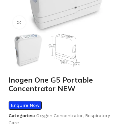
Click to enlarge
Inogen One G5 Portable
Concentrator NEW
Enquire Now
Categories:
Oxygen Concentrator
,
Respiratory
Care