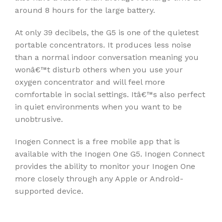
around 8 hours for the large battery.
At only 39 decibels, the G5 is one of the quietest
portable concentrators. It produces less noise
than a normal indoor conversation meaning you
wonâ€™t disturb others when you use your
oxygen concentrator and will feel more
comfortable in social settings. Itâ€™s also perfect
in quiet environments when you want to be
unobtrusive.
Inogen Connect is a free mobile app that is
available with the Inogen One G5. Inogen Connect
provides the ability to monitor your Inogen One
more closely through any Apple or Android-
supported device.