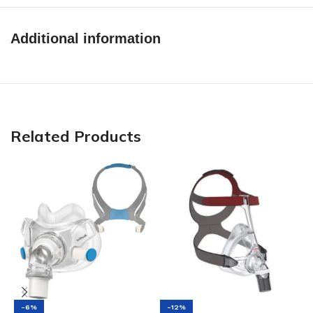
Additional information
Related Products
-6%
-12%