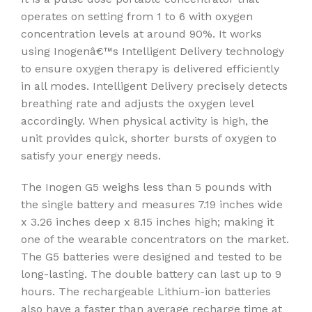
operates on setting from 1 to 6 with oxygen
concentration levels at around 90%. It works
using Inogenâ€™s Intelligent Delivery technology
to ensure oxygen therapy is delivered efficiently
in all modes. Intelligent Delivery precisely detects
breathing rate and adjusts the oxygen level
accordingly. When physical activity is high, the
unit provides quick, shorter bursts of oxygen to
satisfy your energy needs.
The Inogen G5 weighs less than 5 pounds with
the single battery and measures 7.19 inches wide
x 3.26 inches deep x 8.15 inches high; making it
one of the wearable concentrators on the market.
The G5 batteries were designed and tested to be
long-lasting. The double battery can last up to 9
hours. The rechargeable Lithium-ion batteries
also have a faster than average recharge time at