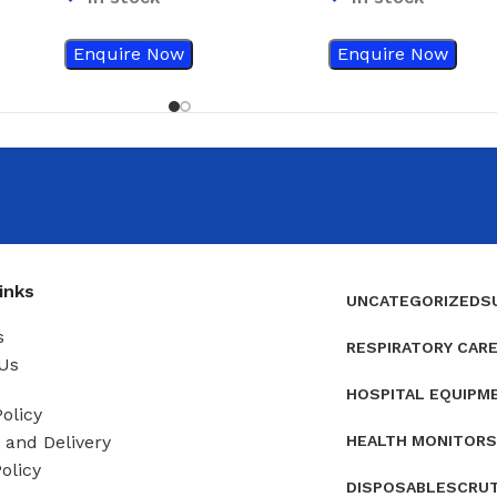
Container
Enquire Now
Enquire Now
inks
UNCATEGORIZED
S
s
RESPIRATORY CAR
Us
HOSPITAL EQUIPM
olicy
HEALTH MONITORS
and Delivery
olicy
DISPOSABLES
CRU