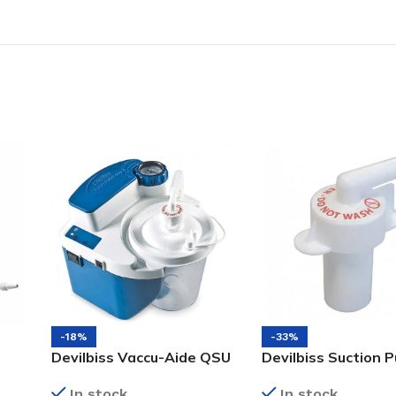
-18%
-33%
Devilbiss Vaccu-Aide QSU
Devilbiss Suction 
(Quiet Suction Unit) with
Bacterial Filter
In stock
In stock
Battery and Reusable +