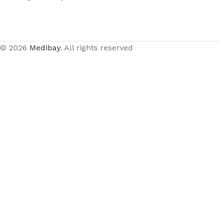
© 2026
Medibay
. All rights reserved