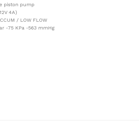
ee piston pump
(12V 4A)
 VACCUM / LOW FLOW
 Bar -75 KPa -563 mmHg