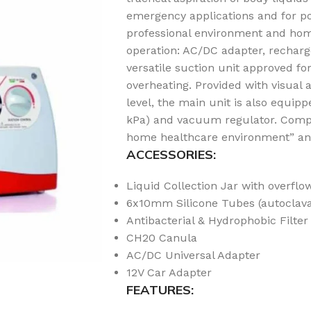
emergency applications and for po
professional environment and home
operation: AC/DC adapter, recharg
versatile suction unit approved f
overheating. Provided with visual 
level, the main unit is also equ
kPa) and vacuum regulator. Compli
home healthcare environment” and 
ACCESSORIES:
Liquid Collection Jar with overflo
6x10mm Silicone Tubes (autoclav
Antibacterial & Hydrophobic Filter 
CH20 Canula
AC/DC Universal Adapter
12V Car Adapter
FEATURES: