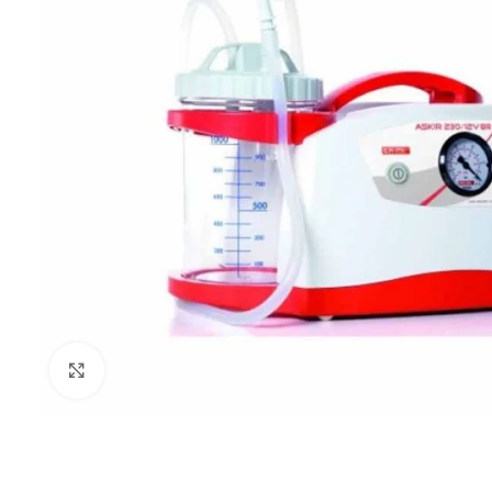
Click to enlarge