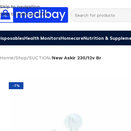
Skip to navigation
Skip to main content
isposables
Health Monitors
Homecare
Nutrition & Supplem
Home
/
Shop
/
SUCTION
/
New Askir 230/12v Br
-7%