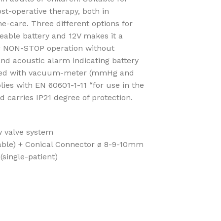
st-operative therapy, both in
-care. Three different options for
eable battery and 12V makes it a
or NON-STOP operation without
and acoustic alarm indicating battery
ipped with vacuum-meter (mmHg and
es with EN 60601-1-11 “for use in the
carries IP21 degree of protection.
w valve system
able) + Conical Connector ø 8-9-10mm
(single-patient)