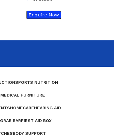
Enquire Now
Enquire Now
UCTION
SPORTS NUTRITION
E
MEDICAL FURNITURE
ENTS
HOMECARE
HEARING AID
GRAB BAR
FIRST AID BOX
TCHES
BODY SUPPORT