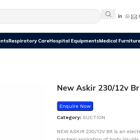
ents
Respiratory Care
Hospital Equipments
Medical Furnitur
New Askir 230/12v Br
Enquire Now
Category:
SUCTION
NEW ASKIR 230/12V BR is an electri
tracheal aspiration of body liquids