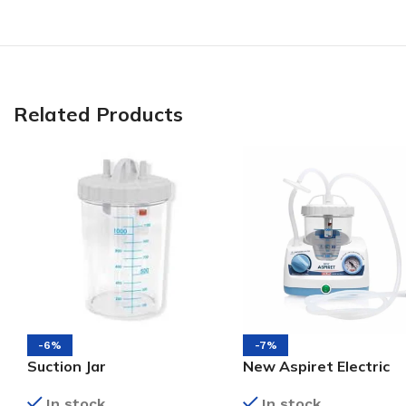
Related Products
-6%
-7%
Suction Jar
New Aspiret Electric
Suction Machine
In stock
In stock