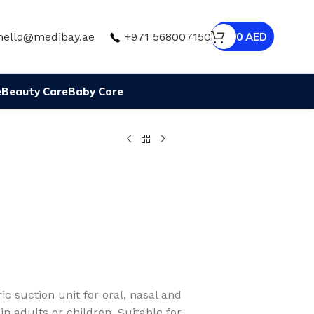
hello@medibay.ae
+971 568007150
0
AED
e
Beauty Care
Baby Care
c suction unit for oral, nasal and
 in adults or children. Suitable for