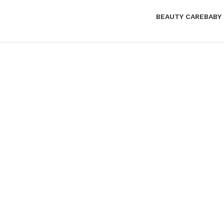
BEAUTY CARE
BABY