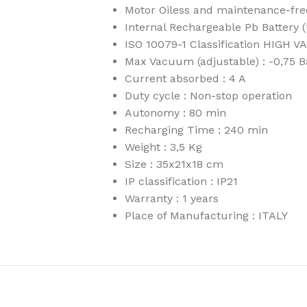
Motor Oiless and maintenance-fr
Internal Rechargeable Pb Battery 
ISO 10079-1 Classification HIGH
Max Vacuum (adjustable) : -0,75
Current absorbed : 4 A
Duty cycle : Non-stop operation
Autonomy : 80 min
Recharging Time : 240 min
Weight : 3,5 Kg
Size : 35x21x18 cm
IP classification : IP21
Warranty : 1 years
Place of Manufacturing : ITALY