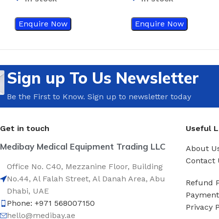
Enquire Now
Enquire Now
Sign up To Us Newsletter
Be the First to Know. Sign up to newsletter today
Get in touch
Useful L
Medibay Medical Equipment Trading LLC
About U
Contact 
Office No. C40, Mezzanine Floor, Building
No.44, Al Falah Street, Al Danah Area, Abu
Refund P
Dhabi, UAE
Payment 
Phone: +971 568007150
Privacy P
hello@medibay.ae