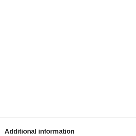
Additional information